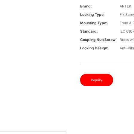
Brand:
APTEK
Locking Type:
Fix Scr
Mounting Type:
Front &
Standard:
IEC 610
Coupling Nut/screw:
Brass wi
Locking Design:
Anti-Vib
Inquiry