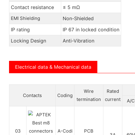
Contact resistance
≤ 5 mΩ
EMI Shielding
Non-Shielded
IP rating
IP 67 in locked condition
Locking Design
Anti-Vibration
Electrical data & Mechanical data
Wire
Rated
Contacts
Coding
termination
current
A/C
03
A-Codi
PCB
3A
60V