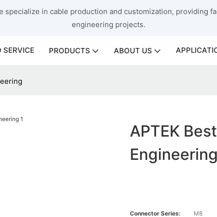
 specialize in cable production and customization, providing fac
engineering projects.
 SERVICE
APPLICATI
PRODUCTS
ABOUT US
neering
APTEK Best
Engineerin
Connector Series:
M8