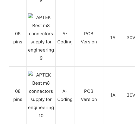
06
A-
PCB
1A
30
pins
Coding
Version
08
A-
PCB
1A
30
pins
Coding
Version