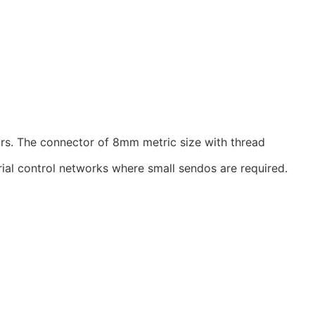
rs. The connector of 8mm metric size with thread
ial control networks where small sendos are required.