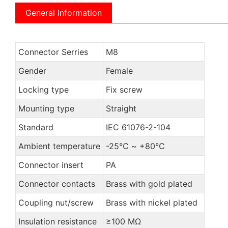
General Information
Connector Serries
M8
Gender
Female
Locking type
Fix screw
Mounting type
Straight
Standard
IEC 61076-2-104
Ambient temperature
-25℃ ~ +80℃
Connector insert
PA
Connector contacts
Brass with gold plated
Coupling nut/screw
Brass with nickel plated
Insulation resistance
≥100 MΩ