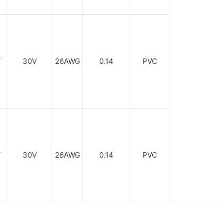
V
30V
26AWG
0.14
PVC
V
30V
26AWG
0.14
PVC