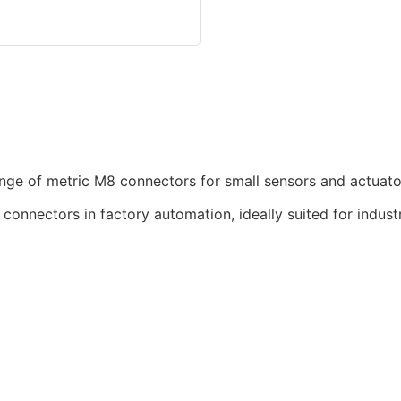
nge of metric M8 connectors for small sensors and actuato
nnectors in factory automation, ideally suited for industr