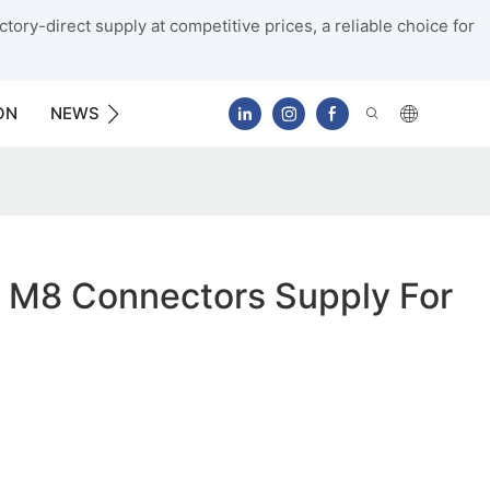
tory-direct supply at competitive prices, a reliable choice for
ON
NEWS
CONTACT US
 M8 Connectors Supply For
g