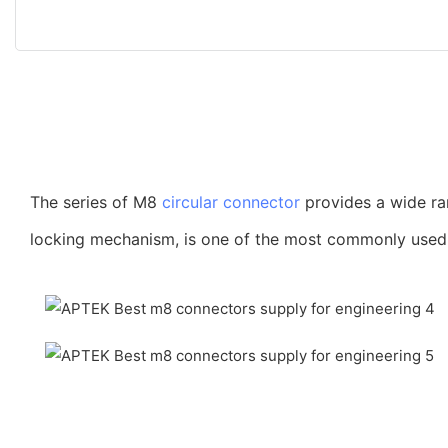
The series of M8
circular connector
provides a wide ra
locking mechanism, is one of the most commonly used co