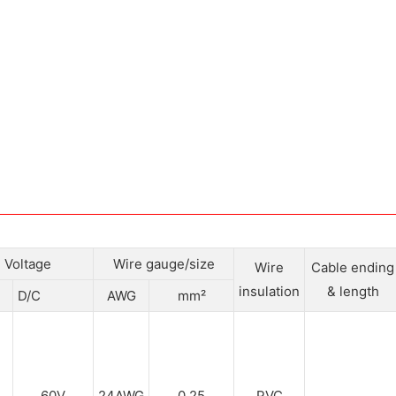
Voltage
Wire gauge/size
Wire
Cable ending
insulation
& length
D/C
AWG
mm²
60V
24AWG
0.25
PVC