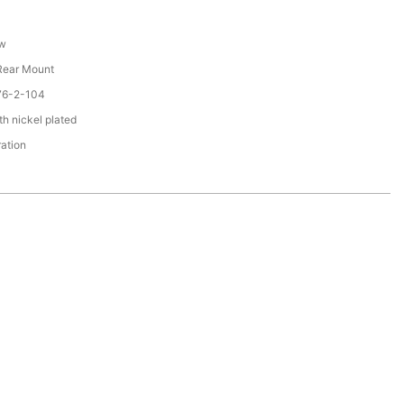
ew
 Rear Mount
76-2-104
th nickel plated
ration