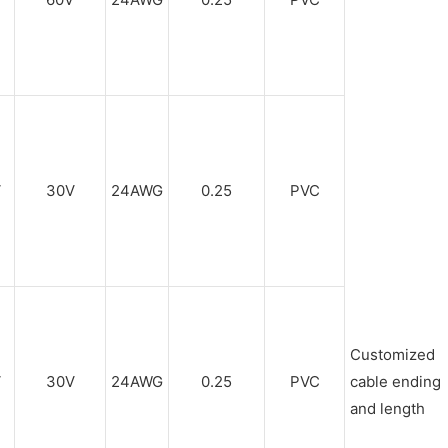
V
30V
24AWG
0.25
PVC
Customized
V
30V
24AWG
0.25
PVC
cable ending
and length