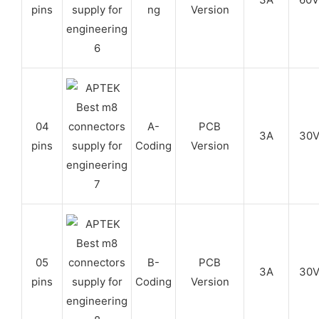
pins
ng
Version
04
A-
PCB
3A
30
pins
Coding
Version
05
B-
PCB
3A
30
pins
Coding
Version