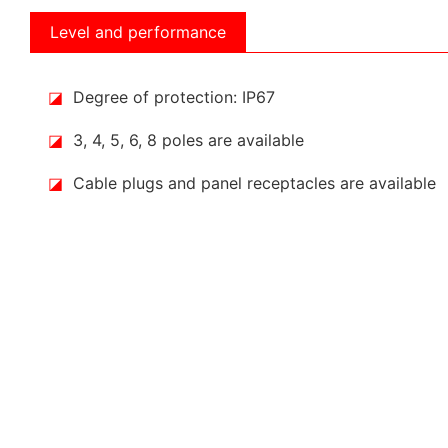
Level and performance
◪
Degree of protection: IP67
◪
3, 4, 5, 6, 8 poles are available
◪
Cable plugs and panel receptacles are available