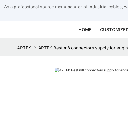
As a professional source manufacturer of industrial cables, we
HOME
CUSTOMIZED
APTEK
APTEK Best m8 connectors supply for engi