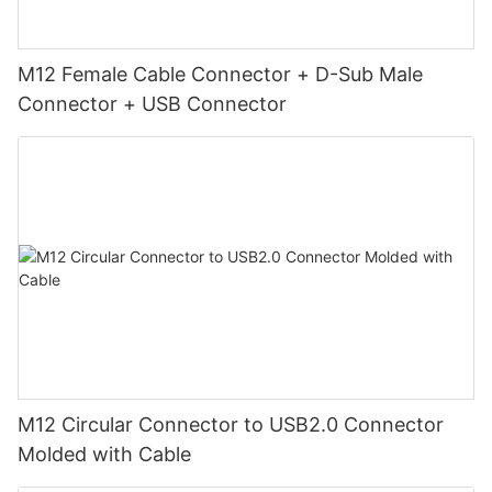
M12 Female Cable Connector + D-Sub Male
Connector + USB Connector
M12 Circular Connector to USB2.0 Connector
Molded with Cable