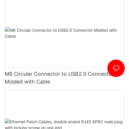
M8 Circular Connector to USB2.0 Connector
Molded with Cable