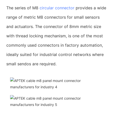
The series of M8
circular connector
provides a wide
range of metric M8 connectors for small sensors
and actuators. The connector of 8mm metric size
with thread locking mechanism, is one of the most
commonly used connectors in factory automation,
ideally suited for industrial control networks where
small sendos are required.