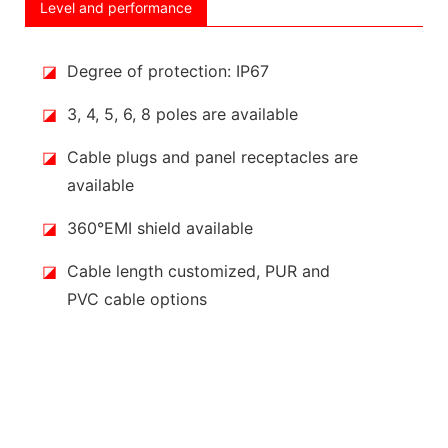
Level and performance
◪
Degree of protection: IP67
◪
3, 4, 5, 6, 8 poles are available
◪
Cable plugs and panel receptacles are
available
◪
360°EMI shield available
◪
Cable length customized, PUR and
PVC cable options