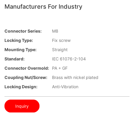
Manufacturers For Industry
Connector Series:
M8
Locking Type:
Fix screw
Mounting Type:
Straight
Standard:
IEC 61076-2-104
Connector Overmold:
PA + GF
Coupling Nut/screw:
Brass with nickel plated
Locking Design:
Anti-Vibration
Inquiry