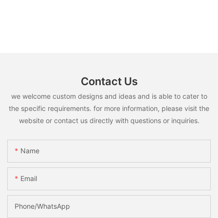
Contact Us
we welcome custom designs and ideas and is able to cater to
the specific requirements. for more information, please visit the
website or contact us directly with questions or inquiries.
Name
Email
Phone/whatsApp