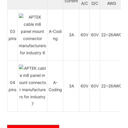
current
A/C
D/C
AWG
03
A-Codi
3A
60V
60V
22~26AWG
0
pins
ng
04
A-
3A
60V
60V
22~26AWG
0
pins
Coding