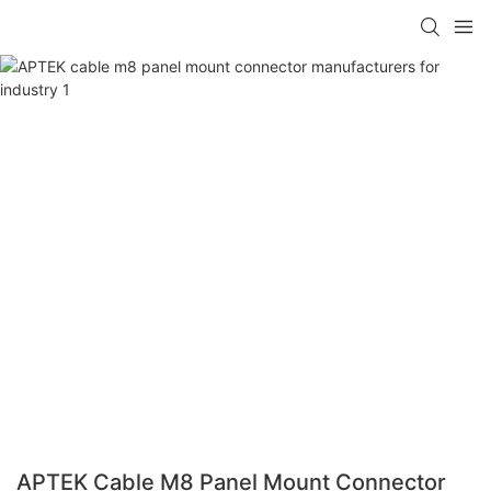
APTEK Cable M8 Panel Mount Connector