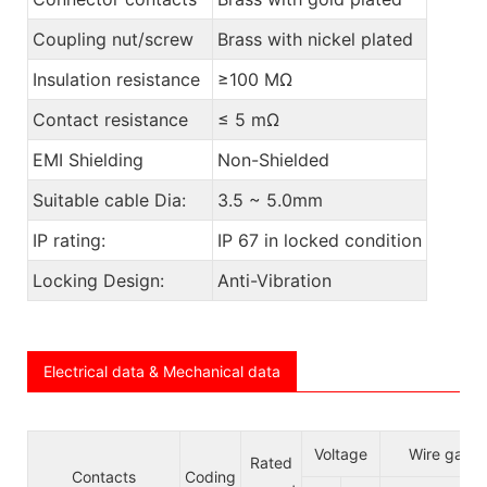
Coupling nut/screw
Brass with nickel plated
Insulation resistance
≥100 MΩ
Contact resistance
≤ 5 mΩ
EMI Shielding
Non-Shielded
Suitable cable Dia:
3.5 ~ 5.0mm
IP rating:
IP 67 in locked condition
Locking Design:
Anti-Vibration
Electrical data & Mechanical data
Voltage
Wire gauge
Rated
Contacts
Coding