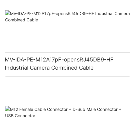
MV-IDA-PE-M12A17pF-opensRJ45DB9-HF
Industrial Camera Combined Cable