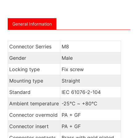
General Information
Connector Serries
M8
Gender
Male
Locking type
Fix screw
Mounting type
Straight
Standard
IEC 61076-2-104
Ambient temperature
-25℃ ~ +80℃
Connector overmold
PA + GF
Connector insert
PA + GF
Connector contacts
Brass with gold plated