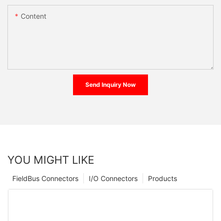
Content
Send Inquiry Now
YOU MIGHT LIKE
FieldBus Connectors
I/O Connectors
Products