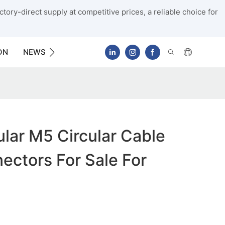
tory-direct supply at competitive prices, a reliable choice for
ON
NEWS
CONTACT US
lar M5 Circular Cable
ctors For Sale For
g