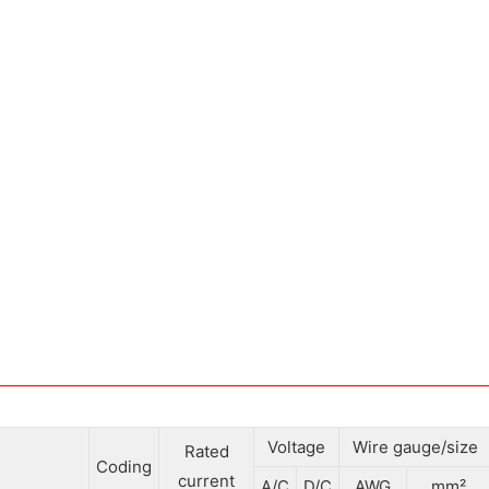
Voltage
Wire gauge/size
Rated
Coding
current
A/C
D/C
AWG
mm²