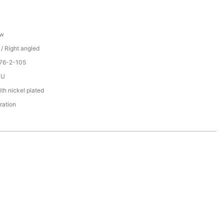
ew
 / Right angled
076-2-105
PU
th nickel plated
ration