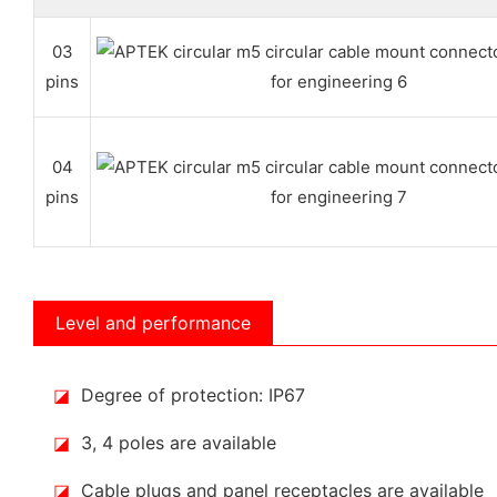
03
pins
04
pins
Level and performance
◪
Degree of protection: IP67
◪
3, 4 poles are available
◪
Cable plugs and panel receptacles are available