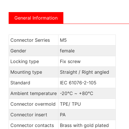
General Information
Connector Serries
M5
Gender
female
Locking type
Fix screw
Mounting type
Straight / Right angled
Standard
IEC 61076-2-105
Ambient temperature
-20℃ ~ +80℃
Connector overmold
TPE/ TPU
Connector insert
PA
Connector contacts
Brass with gold plated