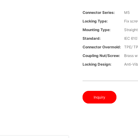
Connector Series:
M5
Locking Type:
Fix scr
Mounting Type:
Straight
Standard:
IEC 61
Connector Overmold:
TPE/ T
Coupling Nut/screw:
Brass wi
Locking Design:
Anti-Vib
Inquiry