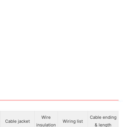
Wire
Cable ending
Cable jacket
Wiring list
insulation
& length