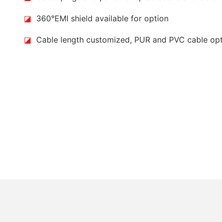
◪
360°EMI shield available for option
◪
Cable length customized, PUR and PVC cable op