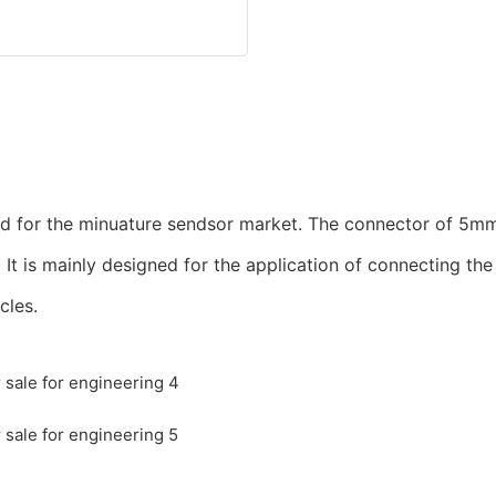
ed for the minuature sendsor market. The connector of 5mm
. It is mainly designed for the application of connecting t
cles.