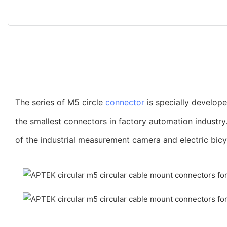
The series of M5 circle
connector
is specially develop
the smallest connectors in factory automation industry
of the industrial measurement camera and electric bicy