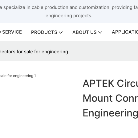
 specialize in cable production and customization, providing fac
engineering projects.
 SERVICE
APPLICATI
PRODUCTS
ABOUT US
ectors for sale for engineering
APTEK Circu
Mount Conne
Engineerin