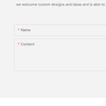
we welcome custom designs and ideas and is able to ca
Name
Content