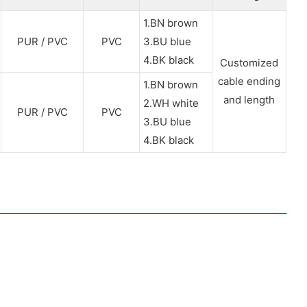
1.BN brown
PUR / PVC
PVC
3.BU blue
4.BK black
Customized
cable ending
1.BN brown
and length
2.WH white
PUR / PVC
PVC
3.BU blue
4.BK black