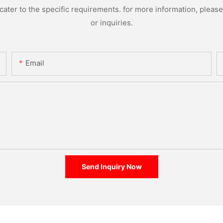
ter to the specific requirements. for more information, please v
or inquiries.
Email
Send Inquiry Now