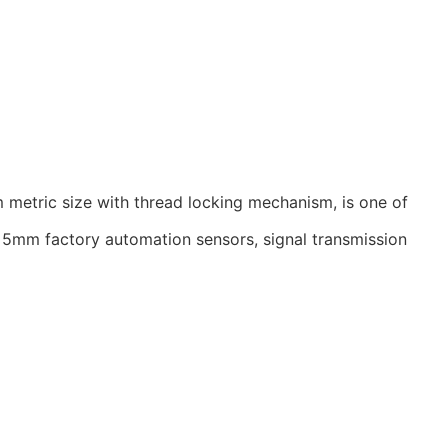
 metric size with thread locking mechanism, is one of
he 5mm factory automation sensors, signal transmission