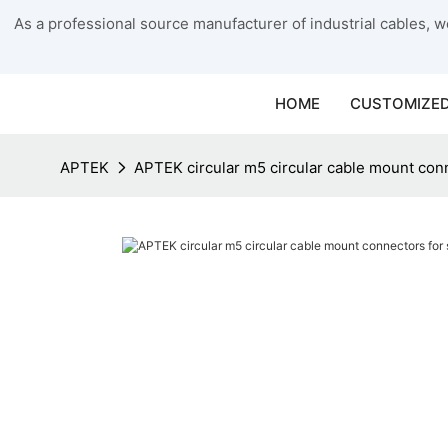
As a professional source manufacturer of industrial cables, we
HOME
CUSTOMIZED
APTEK
APTEK circular m5 circular cable mount conn