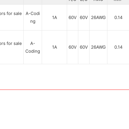
A-Codi
1A
60V
60V
26AWG
0.14
ng
A-
1A
60V
60V
26AWG
0.14
Coding