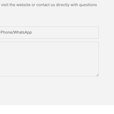
isit the website or contact us directly with questions
Phone/whatsApp