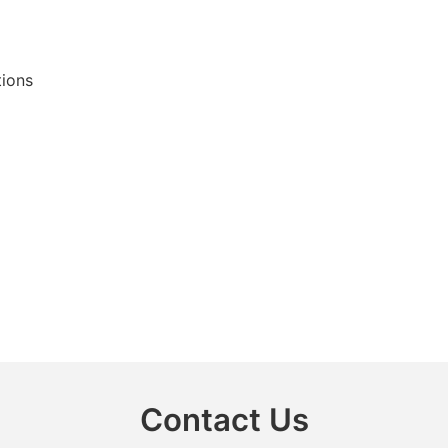
tions
Contact Us