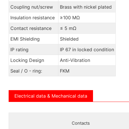
Coupling nut/screw
Brass with nickel plated
Insulation resistance
≥100 MΩ
Contact resistance
≤ 5 mΩ
EMI Shielding
Shielded
IP rating
IP 67 in locked condition
Locking Design
Anti-Vibration
Seal / O - ring:
FKM
Electrical data & Mechanical data
Contacts