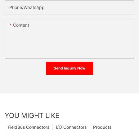
Phone/whatsApp
Content
Send Inquiry Now
YOU MIGHT LIKE
FieldBus Connectors
I/O Connectors
Products