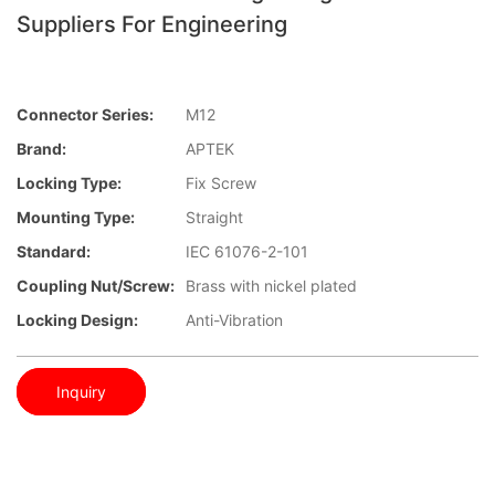
Suppliers For Engineering
Connector Series:
M12
Brand:
APTEK
Locking Type:
Fix Screw
Mounting Type:
Straight
Standard:
IEC 61076-2-101
Coupling Nut/screw:
Brass with nickel plated
Locking Design:
Anti-Vibration
Inquiry