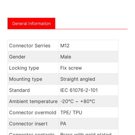
General Information
Connector Serries
M12
Gender
Male
Locking type
Fix screw
Mounting type
Straight angled
Standard
IEC 61076-2-101
Ambient temperature
-20℃ ~ +80℃
Connector overmold
TPE/ TPU
Connector insert
PA
Connector contacts
Brass with gold plated