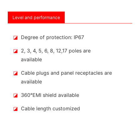
Level and performance
◪
Degree of protection: IP67
◪
2, 3, 4, 5, 6, 8, 12,17 poles are
available
◪
Cable plugs and panel receptacles are
available
◪
360°EMI shield available
◪
Cable length customized