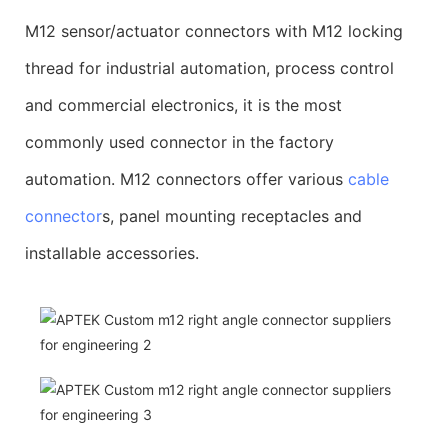
M12 sensor/actuator connectors with M12 locking
thread for industrial automation, process control
and commercial electronics, it is the most
commonly used connector in the factory
automation. M12 connectors offer various
cable
connector
s, panel mounting receptacles and
installable accessories.