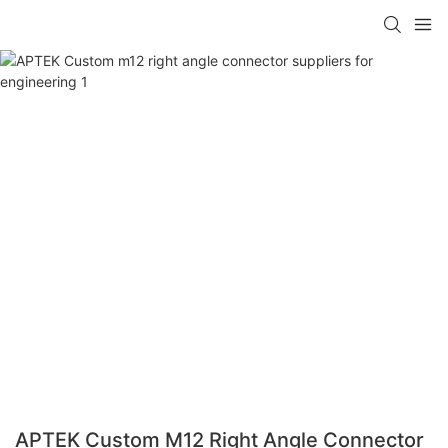
APTEK Custom M12 Right Angle Connector