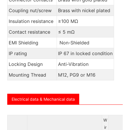
Coupling nut/screw
Brass with nickel plated
Insulation resistance
≥100 MΩ
Contact resistance
≤ 5 mΩ
EMI Shielding
Non-Shielded
IP rating
IP 67 in locked condition
Locking Design
Anti-Vibration
Mounting Thread
M12, PG9 or M16
Electrical data & Mechanical data
W
ir