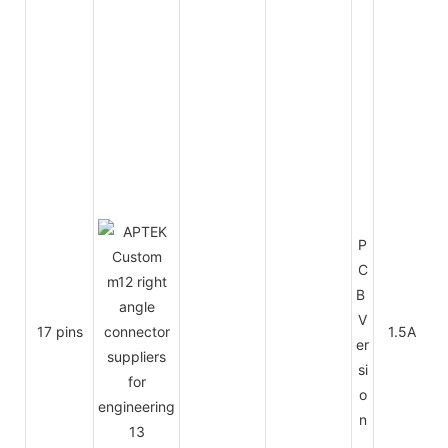
P
C
B
V
17 pins
1.5A
3
er
si
o
n