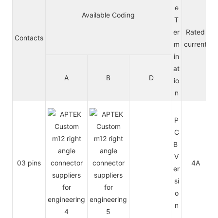
e
Available Coding
T
er
Rated
Contacts
m
current
in
at
A
B
D
A
io
n
P
C
B
V
03 pins
4A
2
er
si
o
n