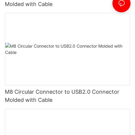
Molded with Cable
M8 Circular Connector to USB2.0 Connector
Molded with Cable