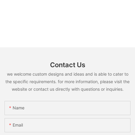
Contact Us
we welcome custom designs and ideas and is able to cater to
the specific requirements. for more information, please visit the
website or contact us directly with questions or inquiries.
Name
Email