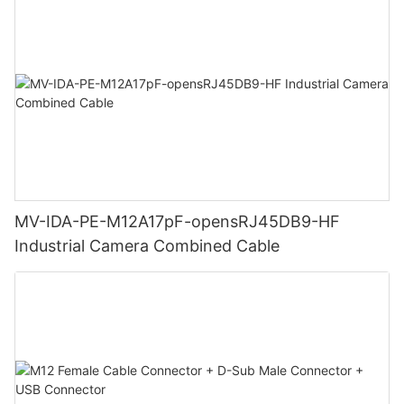
MV-IDA-PE-M12A17pF-opensRJ45DB9-HF
Industrial Camera Combined Cable