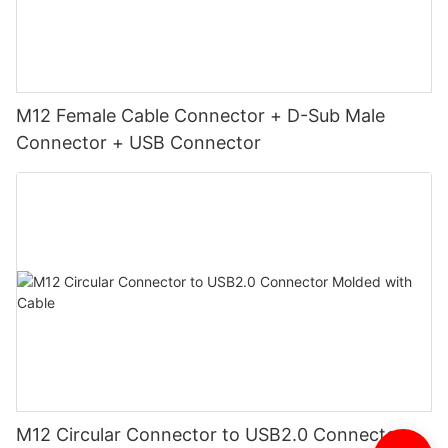
M12 Female Cable Connector + D-Sub Male
Connector + USB Connector
M12 Circular Connector to USB2.0 Connector