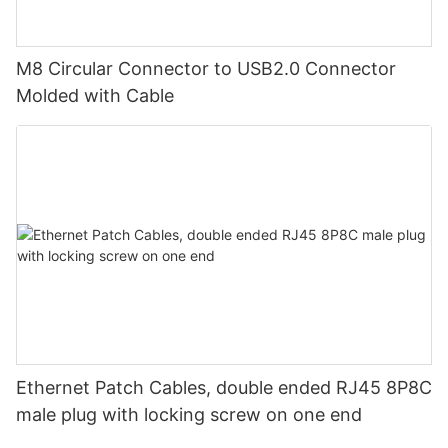
M8 Circular Connector to USB2.0 Connector
Molded with Cable
Ethernet Patch Cables, double ended RJ45 8P8C
male plug with locking screw on one end