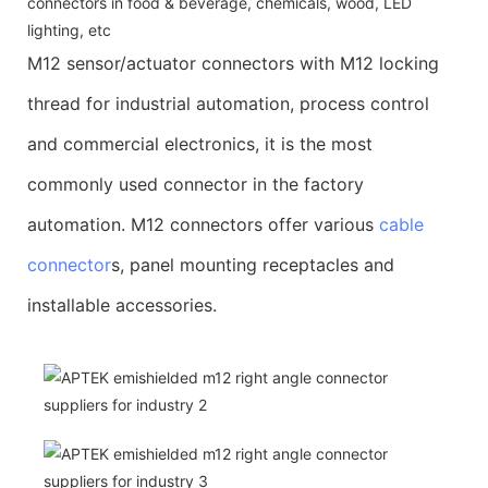
connectors in food & beverage, chemicals, wood, LED
lighting, etc
M12 sensor/actuator connectors with M12 locking
thread for industrial automation, process control
and commercial electronics, it is the most
commonly used connector in the factory
automation. M12 connectors offer various
cable
connector
s, panel mounting receptacles and
installable accessories.