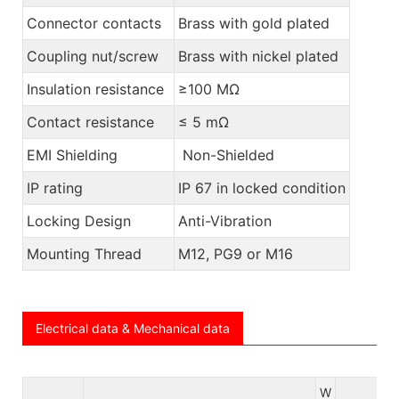
Connector contacts
Brass with gold plated
Coupling nut/screw
Brass with nickel plated
Insulation resistance
≥100 MΩ
Contact resistance
≤ 5 mΩ
EMI Shielding
Non-Shielded
IP rating
IP 67 in locked condition
Locking Design
Anti-Vibration
Mounting Thread
M12, PG9 or M16
Electrical data & Mechanical data
W