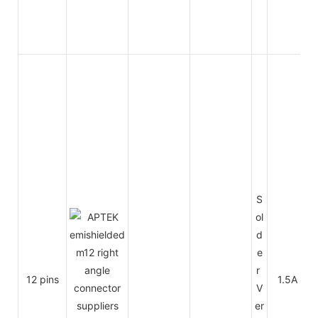
S
ol
d
e
r
12 pins
1.5A
V
er