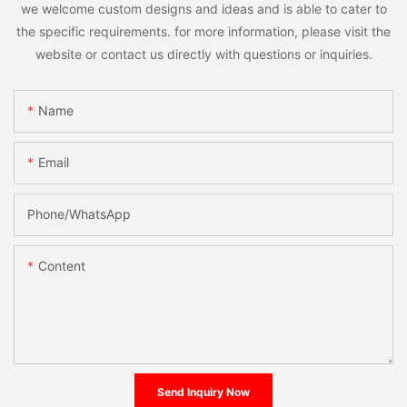
we welcome custom designs and ideas and is able to cater to
the specific requirements. for more information, please visit the
website or contact us directly with questions or inquiries.
Name
Email
Phone/whatsApp
Content
Send Inquiry Now