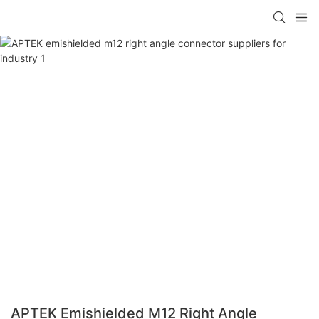
APTEK Emishielded M12 Right Angle