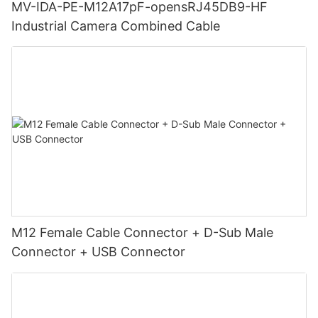
MV-IDA-PE-M12A17pF-opensRJ45DB9-HF
Industrial Camera Combined Cable
M12 Female Cable Connector + D-Sub Male
Connector + USB Connector