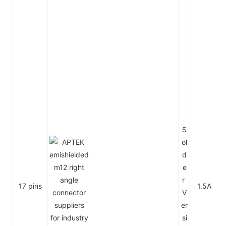
S
ol
d
e
r
17 pins
1.5A
V
er
si