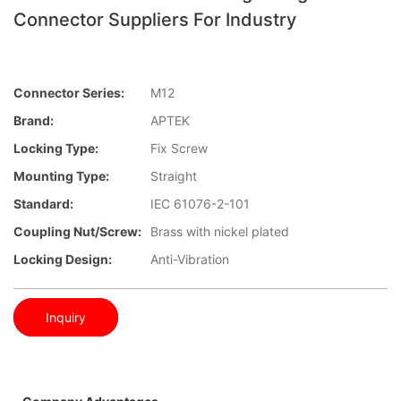
Connector Suppliers For Industry
Connector Series:
M12
Brand:
APTEK
Locking Type:
Fix Screw
Mounting Type:
Straight
Standard:
IEC 61076-2-101
Coupling Nut/screw:
Brass with nickel plated
Locking Design:
Anti-Vibration
Inquiry