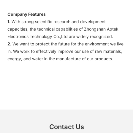
Company Features
1.
With strong scientific research and development
capacities, the technical capabilities of Zhongshan Aptek
Electronics Technology Co.,Ltd are widely recognized.
2.
We want to protect the future for the environment we live
in. We work to effectively improve our use of raw materials,
energy, and water in the manufacture of our products.
Contact Us