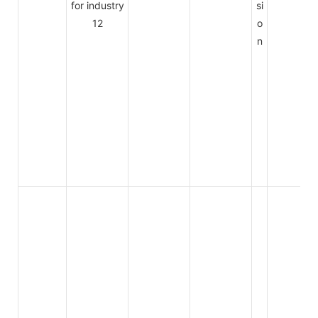
si
o
n