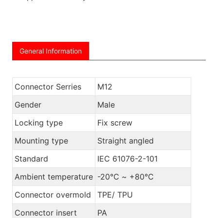
General Information
Connector Serries
M12
Gender
Male
Locking type
Fix screw
Mounting type
Straight angled
Standard
IEC 61076-2-101
Ambient temperature
-20℃ ~ +80℃
Connector overmold
TPE/ TPU
Connector insert
PA