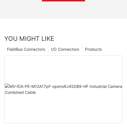
YOU MIGHT LIKE
FieldBus Connectors
I/O Connectors
Products