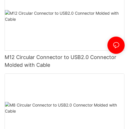
M12 Circular Connector to USB2.0 Connector
Molded with Cable