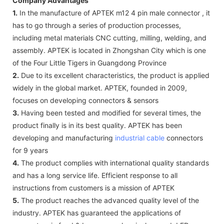
Company Advantages
1.
In the manufacture of APTEK m12 4 pin male connector , it
has to go through a series of production processes,
including metal materials CNC cutting, milling, welding, and
assembly. APTEK is located in Zhongshan City which is one
of the Four Little Tigers in Guangdong Province
2.
Due to its excellent characteristics, the product is applied
widely in the global market. APTEK, founded in 2009,
focuses on developing connectors & sensors
3.
Having been tested and modified for several times, the
product finally is in its best quality. APTEK has been
developing and manufacturing
industrial cable
connectors
for 9 years
4.
The product complies with international quality standards
and has a long service life. Efficient response to all
instructions from customers is a mission of APTEK
5.
The product reaches the advanced quality level of the
industry. APTEK has guaranteed the applications of