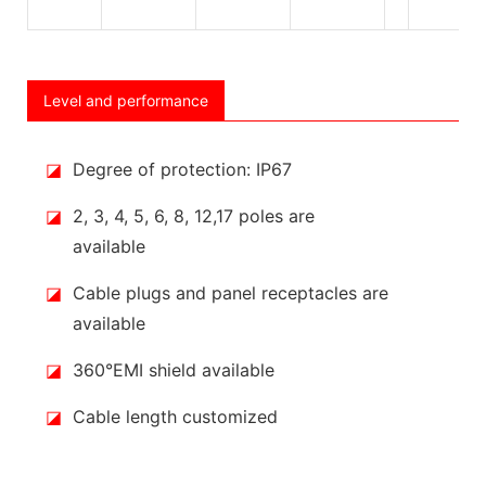
Level and performance
◪
Degree of protection: IP67
◪
2, 3, 4, 5, 6, 8, 12,17 poles are
available
◪
Cable plugs and panel receptacles are
available
◪
360°EMI shield available
◪
Cable length customized