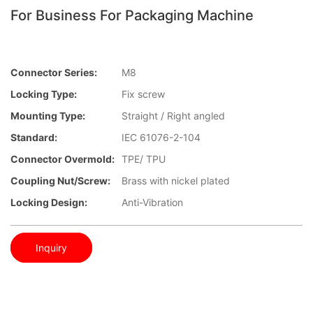
For Business For Packaging Machine
Connector Series:
M8
Locking Type:
Fix screw
Mounting Type:
Straight / Right angled
Standard:
IEC 61076-2-104
Connector Overmold:
TPE/ TPU
Coupling Nut/screw:
Brass with nickel plated
Locking Design:
Anti-Vibration
Inquiry