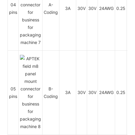
PU
04
A-
3A
30V
30V
24AWG
0.25
/
pins
Coding
PV
PU
05
B-
3A
30V
30V
24AWG
0.25
/
pins
Coding
PV