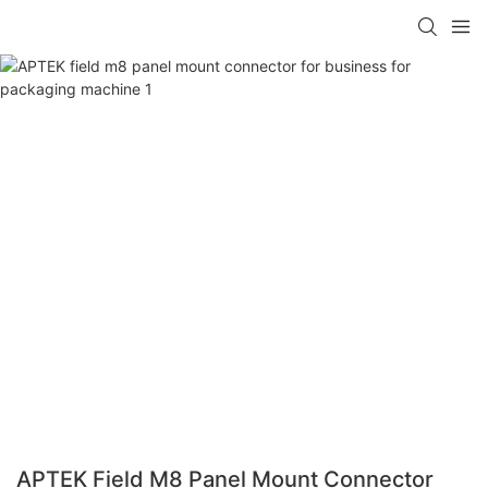
APTEK Field M8 Panel Mount Connector