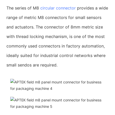
The series of M8
circular connector
provides a wide
range of metric M8 connectors for small sensors
and actuators. The connector of 8mm metric size
with thread locking mechanism, is one of the most
commonly used connectors in factory automation,
ideally suited for industrial control networks where
small sendos are required.