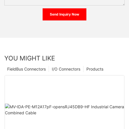
Send Inquiry Now
YOU MIGHT LIKE
FieldBus Connectors
I/O Connectors
Products