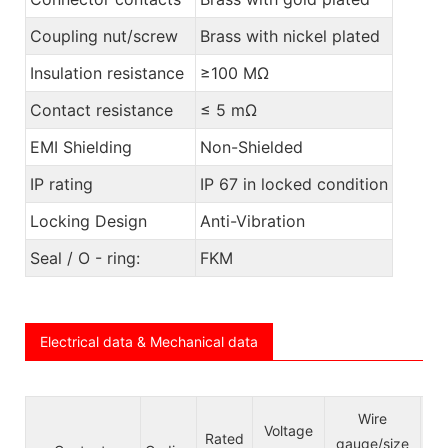
Coupling nut/screw
Brass with nickel plated
Insulation resistance
≥100 MΩ
Contact resistance
≤ 5 mΩ
EMI Shielding
Non-Shielded
IP rating
IP 67 in locked condition
Locking Design
Anti-Vibration
Seal / O - ring:
FKM
Electrical data & Mechanical data
Ca
Wire
Voltage
Rated
le j
gauge/size