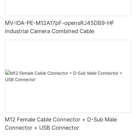
MV-IDA-PE-M12A17pF-opensRJ45DB9-HF
Industrial Camera Combined Cable
M12 Female Cable Connector + D-Sub Male
Connector + USB Connector