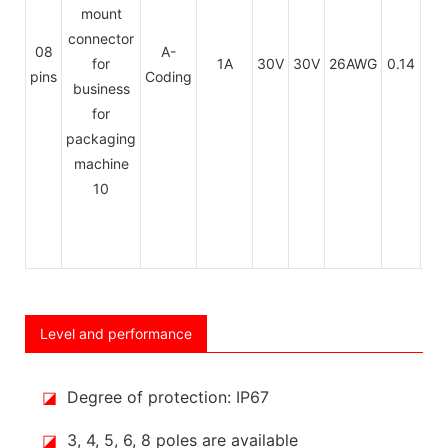
PU
08
A-
1A
30V
30V
26AWG
0.14
/
pins
Coding
PV
Level and performance
◪
Degree of protection: IP67
◪
3, 4, 5, 6, 8 poles are available