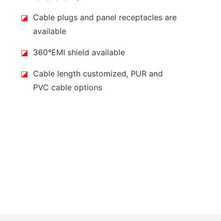
◪
Cable plugs and panel receptacles are
available
◪
360°EMI shield available
◪
Cable length customized, PUR and
PVC cable options