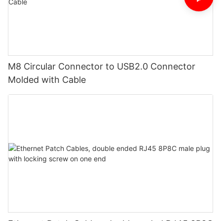
M8 Circular Connector to USB2.0 Connector
Molded with Cable