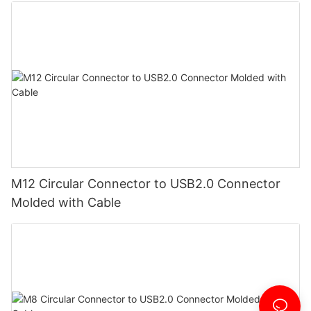
M12 Circular Connector to USB2.0 Connector
Molded with Cable