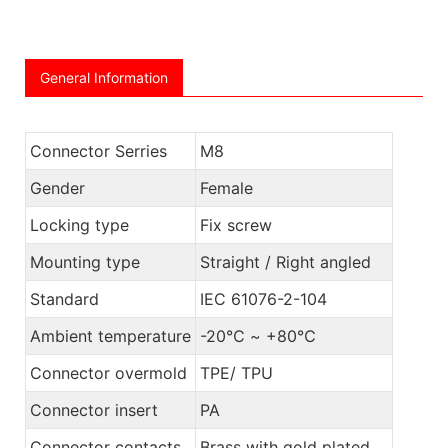
General Information
Connector Serries
M8
Gender
Female
Locking type
Fix screw
Mounting type
Straight / Right angled
Standard
IEC 61076-2-104
Ambient temperature
-20℃ ~ +80℃
Connector overmold
TPE/ TPU
Connector insert
PA
Connector contacts
Brass with gold plated