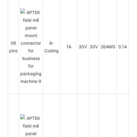
PU
06
A-
1A
30V
30V
26AWG
0.14
/
pins
Coding
PV