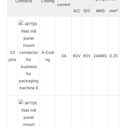
Contacts
Coding
current
ck
A/C
D/C
AWG
mm²
t
PU
03
A-Codi
3A
60V
60V
24AWG
0.25
/
pins
ng
PV