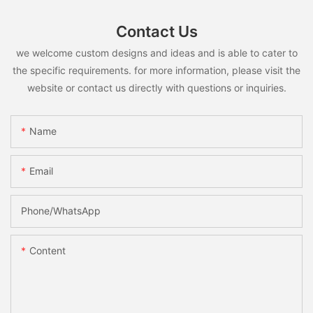
Contact Us
we welcome custom designs and ideas and is able to cater to
the specific requirements. for more information, please visit the
website or contact us directly with questions or inquiries.
Name
Email
Phone/whatsApp
Content