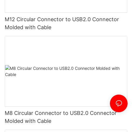
M12 Circular Connector to USB2.0 Connector
Molded with Cable
M8 Circular Connector to USB2.0 Connector
Molded with Cable