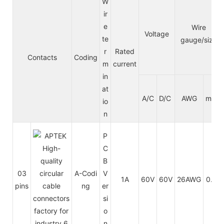
W
ir
e
Wire
Voltage
te
gauge/size
r
Rated
Contacts
Coding
m
current
in
at
A/C
D/C
AWG
mm²
io
n
P
C
B
03
A-Codi
V
1A
60V
60V
26AWG
0.14
pins
ng
er
si
o
n