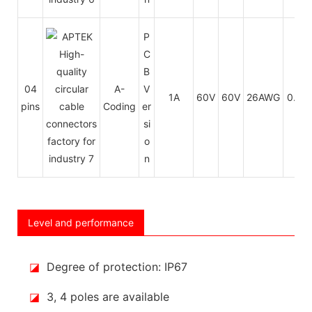
P
C
B
04
A-
V
1A
60V
60V
26AWG
0.14
pins
Coding
er
si
o
n
Level and performance
◪
Degree of protection: IP67
◪
3, 4 poles are available