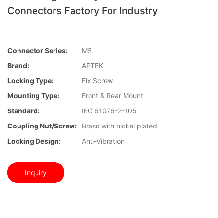
Connectors Factory For Industry
Connector Series:
M5
Brand:
APTEK
Locking Type:
Fix Screw
Mounting Type:
Front & Rear Mount
Standard:
IEC 61076-2-105
Coupling Nut/screw:
Brass with nickel plated
Locking Design:
Anti-Vibration
Inquiry