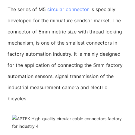
The series of M5
circular connector
is specially
developed for the minuature sendsor market. The
connector of 5mm metric size with thread locking
mechanism, is one of the smallest connectors in
factory automation industry. It is mainly designed
for the application of connecting the 5mm factory
automation sensors, signal transmission of the
industrial measurement camera and electric
bicycles.