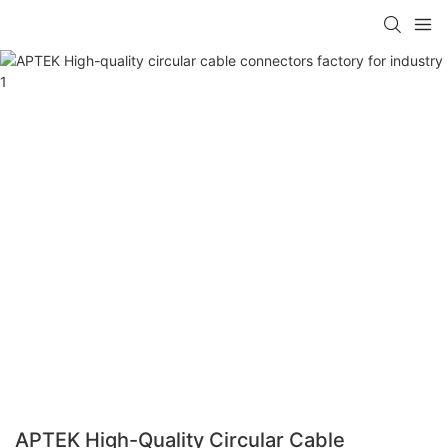
APTEK High-Quality Circular Cable