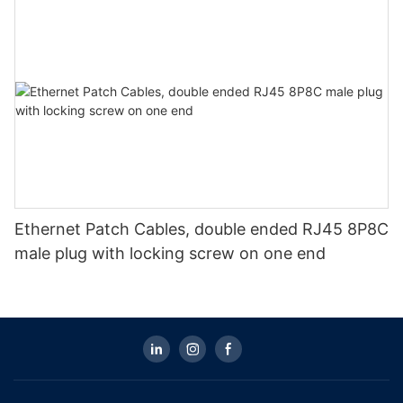
Ethernet Patch Cables, double ended RJ45 8P8C
male plug with locking screw on one end