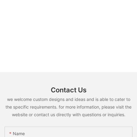
Contact Us
we welcome custom designs and ideas and is able to cater to
the specific requirements. for more information, please visit the
website or contact us directly with questions or inquiries.
Name