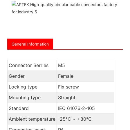
General Information
Connector Serries
M5
Gender
Female
Locking type
Fix screw
Mounting type
Straight
Standard
IEC 61076-2-105
Ambient temperature
-25℃ ~ +80℃
Connector insert
PA