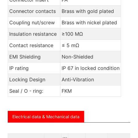
Connector contacts
Brass with gold plated
Coupling nut/screw
Brass with nickel plated
Insulation resistance
≥100 MΩ
Contact resistance
≤ 5 mΩ
EMI Shielding
Non-Shielded
IP rating
IP 67 in locked condition
Locking Design
Anti-Vibration
Seal / O - ring:
FKM
Electrical data & Mechanical data