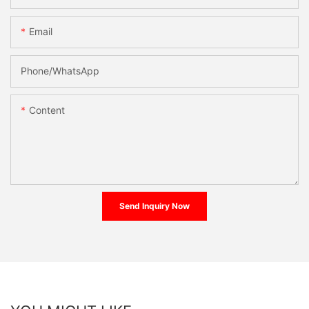
Email
Phone/whatsApp
Content
Send Inquiry Now