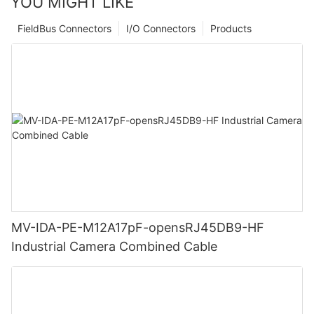
YOU MIGHT LIKE
FieldBus Connectors
I/O Connectors
Products
MV-IDA-PE-M12A17pF-opensRJ45DB9-HF
Industrial Camera Combined Cable