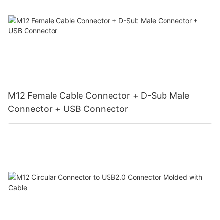
M12 Female Cable Connector + D-Sub Male
Connector + USB Connector