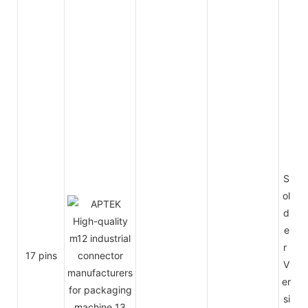
S
ol
d
e
r
17 pins
V
er
si