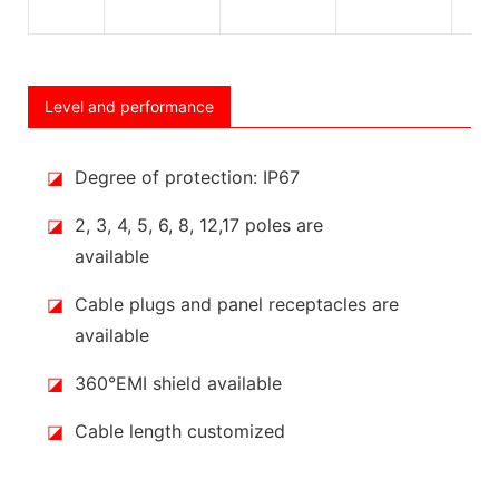
Level and performance
◪
Degree of protection: IP67
◪
2, 3, 4, 5, 6, 8, 12,17 poles are
available
◪
Cable plugs and panel receptacles are
available
◪
360°EMI shield available
◪
Cable length customized