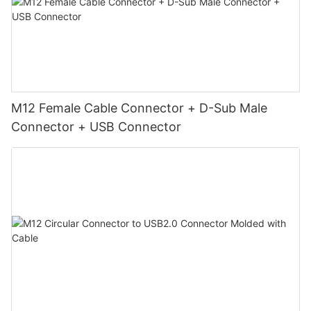
M12 Female Cable Connector + D-Sub Male
Connector + USB Connector