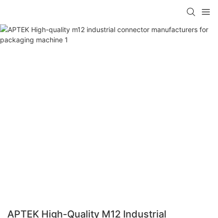
APTEK High-Quality M12 Industrial