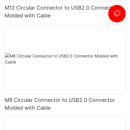
M12 Circular Connector to USB2.0 Connector
Molded with Cable
M8 Circular Connector to USB2.0 Connector
Molded with Cable