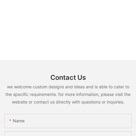
Contact Us
we welcome custom designs and ideas and is able to cater to
the specific requirements. for more information, please visit the
website or contact us directly with questions or inquiries.
Name