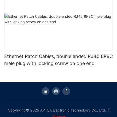
Ethernet Patch Cables, double ended RJ45 8P8C
male plug with locking screw on one end
Copyright © 2026 APTEK Electronic Technology Co., Ltd. |
Sitemap