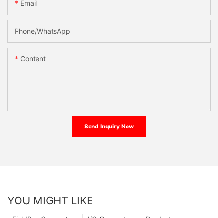
Email
Phone/whatsApp
Content
Send Inquiry Now
YOU MIGHT LIKE