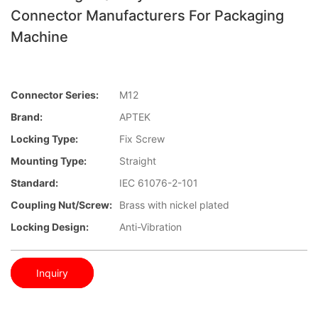
Connector Manufacturers For Packaging
Machine
Connector Series:
M12
Brand:
APTEK
Locking Type:
Fix Screw
Mounting Type:
Straight
Standard:
IEC 61076-2-101
Coupling Nut/screw:
Brass with nickel plated
Locking Design:
Anti-Vibration
Inquiry