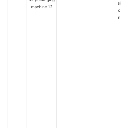
si
o
n