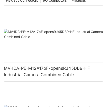
FieldBus Connectors
I/O Connectors
Products
MV-IDA-PE-M12A17pF-opensRJ45DB9-HF
Industrial Camera Combined Cable