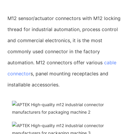
M12 sensor/actuator connectors with M12 locking
thread for industrial automation, process control
and commercial electronics, it is the most
commonly used connector in the factory
automation. M12 connectors offer various
cable
connector
s, panel mounting receptacles and
installable accessories.