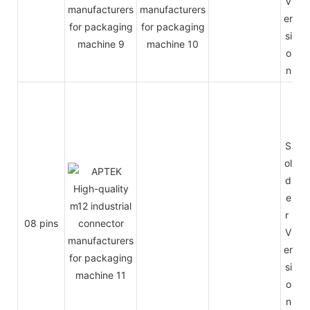
V
er
si
o
n
S
ol
d
e
r
08 pins
V
er
si
o
n