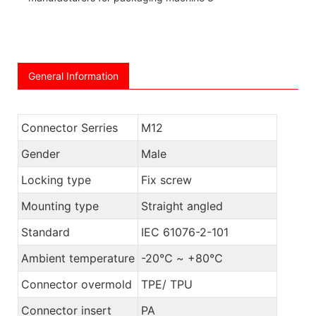
General Information
Connector Serries
M12
Gender
Male
Locking type
Fix screw
Mounting type
Straight angled
Standard
IEC 61076-2-101
Ambient temperature
-20℃ ~ +80℃
Connector overmold
TPE/ TPU
Connector insert
PA