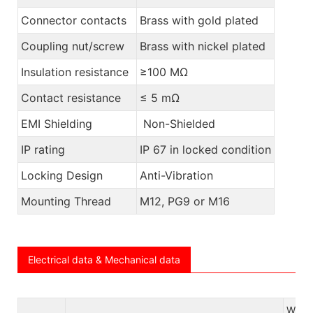
Connector contacts
Brass with gold plated
Coupling nut/screw
Brass with nickel plated
Insulation resistance
≥100 MΩ
Contact resistance
≤ 5 mΩ
EMI Shielding
Non-Shielded
IP rating
IP 67 in locked condition
Locking Design
Anti-Vibration
Mounting Thread
M12, PG9 or M16
Electrical data & Mechanical data
W