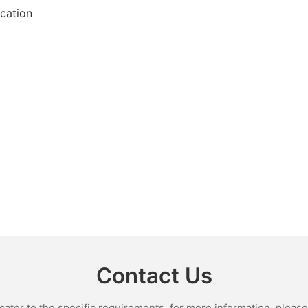
ication
Contact Us
ter to the specific requirements. for more information, please v