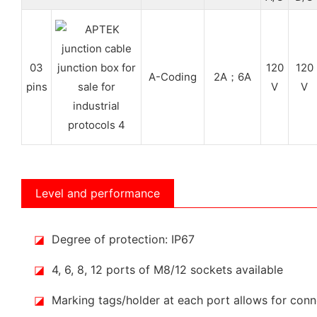
03
120
120
A-Coding
2A；6A
pins
V
V
Level and performance
◪
Degree of protection: IP67
◪
4, 6, 8, 12 ports of M8/12 sockets available
◪
Marking tags/holder at each port allows for conne