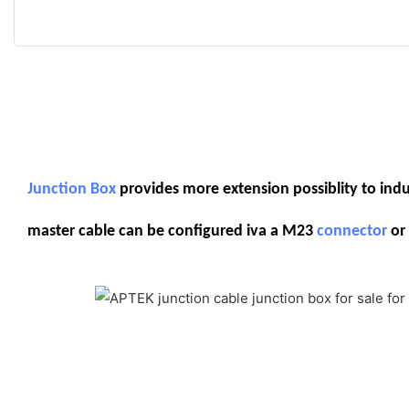
Junction Box
provides more extension possiblity to indust
master cable can be configured iva a M23
connector
or 