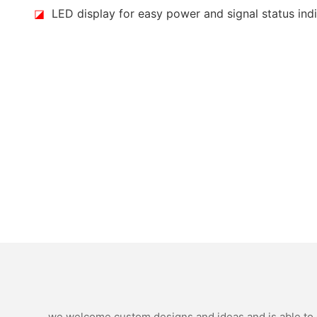
◪
LED display for easy power and signal status ind
we welcome custom designs and ideas and is able to ca