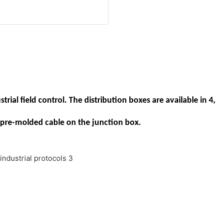
rial field control. The distribution boxes are available in 4, 
pre-molded cable on the junction box.