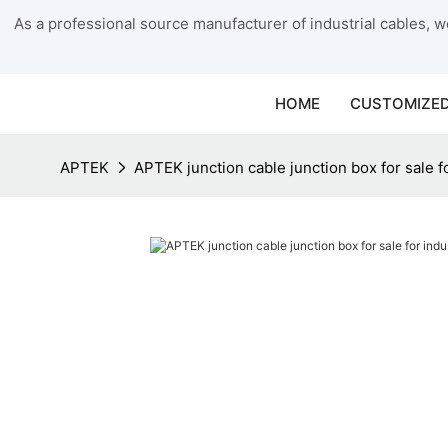
As a professional source manufacturer of industrial cables, we
HOME
CUSTOMIZED
APTEK
APTEK junction cable junction box for sale fo