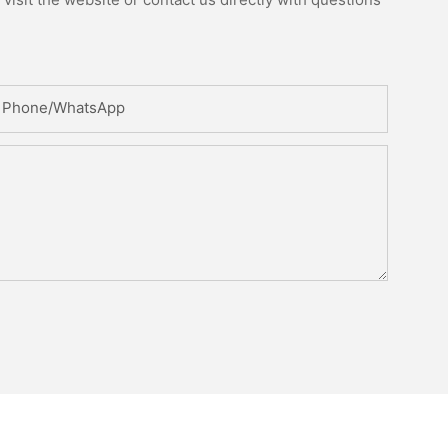
Phone/whatsApp