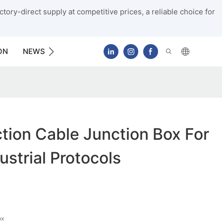
tory-direct supply at competitive prices, a reliable choice for
ON
NEWS
CONTACT US
ion Cable Junction Box For
ustrial Protocols
ox