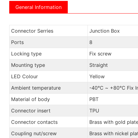
General Information
Connector Serries
Junction Box
Ports
8
Locking type
Fix screw
Mounting type
Straight
LED Colour
Yellow
Ambient temperature
-40℃ ~ +80℃ Fix Ins
Material of body
PBT
Connector insert
TPU
Connector contacts
Brass with gold plat
Coupling nut/screw
Brass with nickel pla