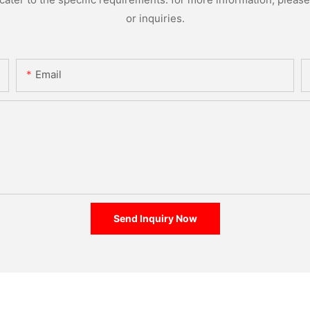
or inquiries.
Email
Send Inquiry Now