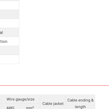
al
tion
Wire gauge/size
Cable ending &
Cable jacket
length
AWG
mm²