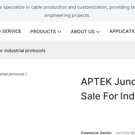
 specialize in cable production and customization, providing fac
engineering projects.
 SERVICE
APPLICATI
PRODUCTS
ABOUT US
r industrial protocols
APTEK Junct
Sale For Ind
Connector Series:
Junction B