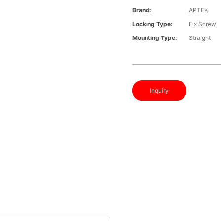
Brand:
APTEK
Locking Type:
Fix Screw
Mounting Type:
Straight
Inquiry