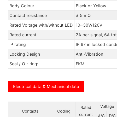
Body Colour
Black or Yellow
Contact resistance
≤ 5 mΩ
Rated Voltage with/without LED
10~30V/120V
Rated current
2A per signal, 6A tot
IP rating
IP 67 in locked condi
Locking Design
Anti-Vibration
Seal / O - ring:
FKM
Electrical data & Mechanical data
Voltage
Rated
Contacts
Coding
current
A/C
D/C