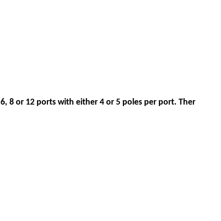
6, 8 or 12 ports with either 4 or 5 poles per port. Ther