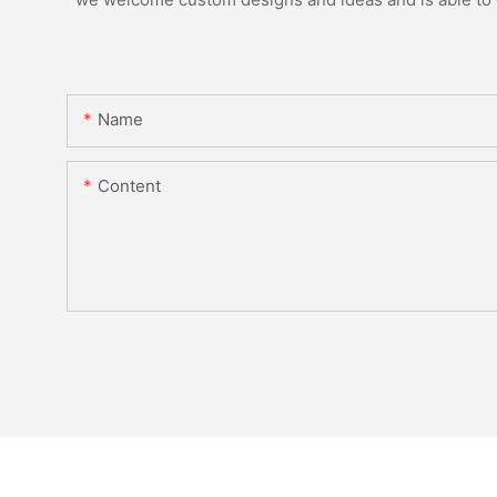
Name
Content