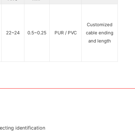
Customized
22~24
0.5~0.25
PUR / PVC
cable ending
and length
cting identification