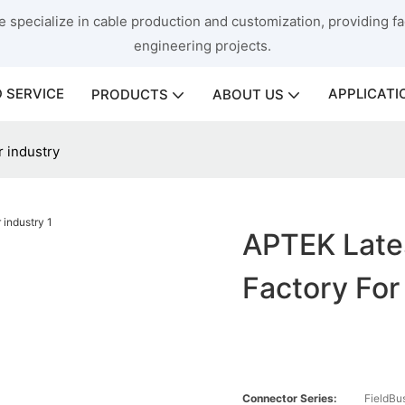
 specialize in cable production and customization, providing fac
engineering projects.
 SERVICE
APPLICATI
PRODUCTS
ABOUT US
r industry
APTEK Late
Factory For
Connector Series:
FieldBu