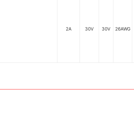
2A
30V
30V
26AWG