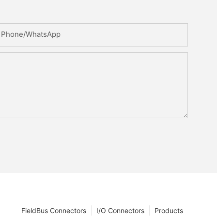
Phone/whatsApp
FieldBus Connectors
I/O Connectors
Products