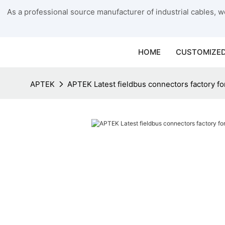
As a professional source manufacturer of industrial cables, we
HOME
CUSTOMIZED
APTEK
APTEK Latest fieldbus connectors factory fo