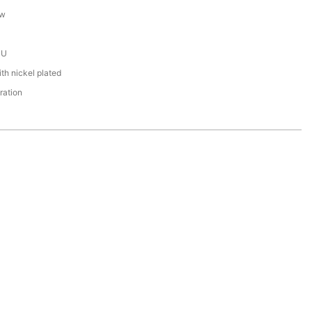
ew
PU
th nickel plated
ration