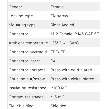
Gender
Female
Locking type
Fix screw
Mounting type
Right Angled
Connector
M12 Female, RJ45 CAT 5E
Ambient temperature
-25℃ ~ +80℃
Connector overmold
TPE/ TPU
Connector insert
PA
Connector contacts
Brass with gold plated
Coupling nut/screw
Brass with nickel plated
Insulation resistance
≥100 MΩ
Contact resistance
≤ 5 mΩ
EMI Shielding
Shielded