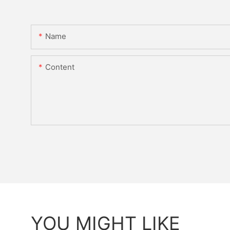
Name
Content
YOU MIGHT LIKE