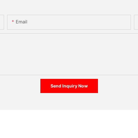
Email
Send Inquiry Now