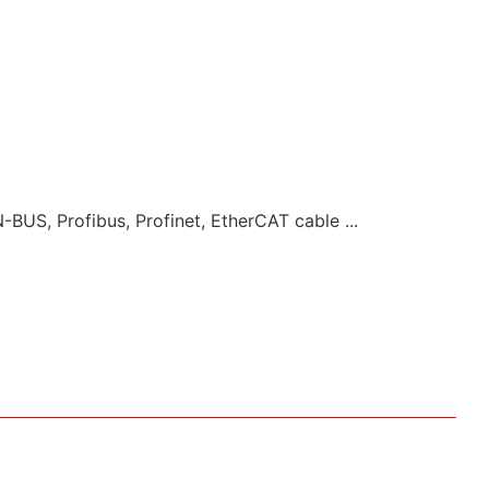
-BUS, Profibus, Profinet, EtherCAT cable ...