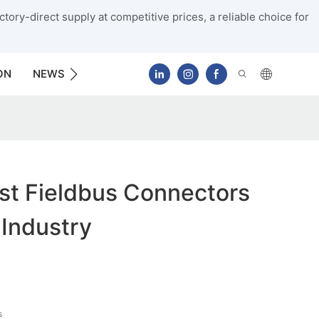
tory-direct supply at competitive prices, a reliable choice for
ON
NEWS
CONTACT US
st Fieldbus Connectors
 Industry
s