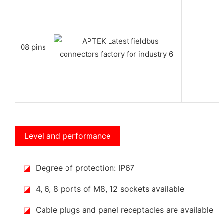
08 pins
Level and performance
◪
Degree of protection: IP67
◪
4, 6, 8 ports of M8, 12 sockets available
◪
Cable plugs and panel receptacles are available