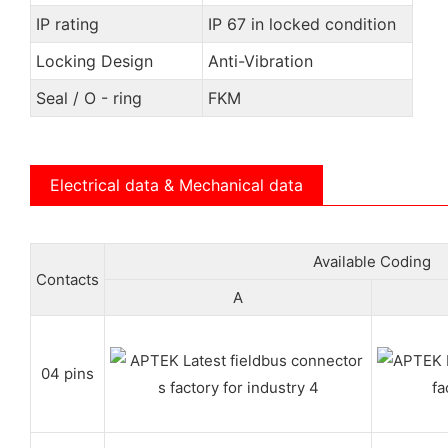
IP rating
IP 67 in locked condition
Locking Design
Anti-Vibration
Seal / O - ring
FKM
Electrical data & Mechanical data
Available Coding
Contacts
A
04 pins