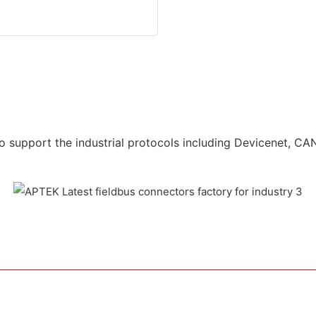
o support the industrial protocols including Devicenet, CAN