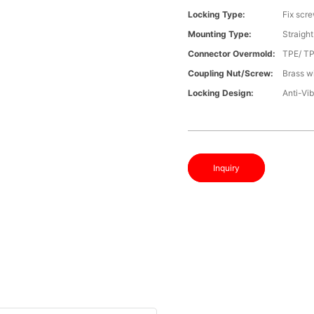
Locking Type:
Fix scr
Mounting Type:
Straight
Connector Overmold:
TPE/ T
Coupling Nut/screw:
Brass wi
Locking Design:
Anti-Vib
Inquiry