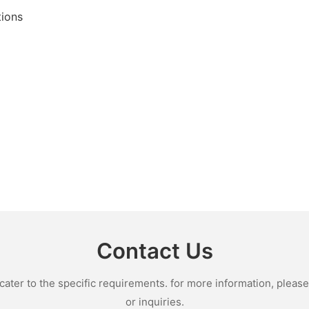
tions
Contact Us
ter to the specific requirements. for more information, please v
or inquiries.