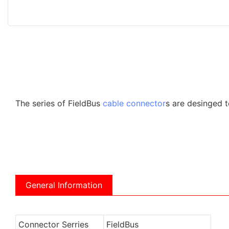
The series of FieldBus
cable connector
s are desinged t
General Information
Connector Serries
FieldBus