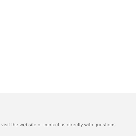
isit the website or contact us directly with questions