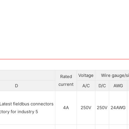
Voltage
Wire gauge/s
Rated
current
D
A/C
D/C
AWG
4A
250V
250V
24AWG