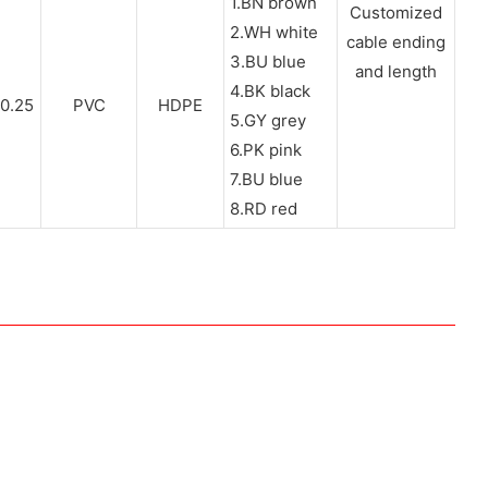
1.BN brown
Customized
2.WH white
cable ending
3.BU blue
and length
4.BK black
0.25
PVC
HDPE
5.GY grey
6.PK pink
7.BU blue
8.RD red