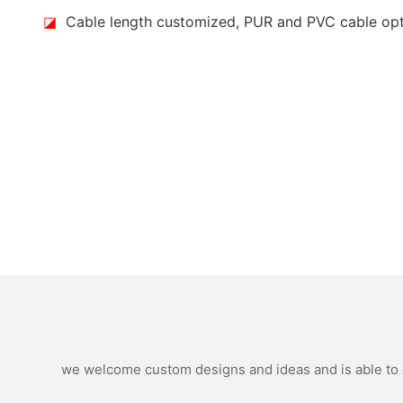
◪
Cable length customized, PUR and PVC cable op
we welcome custom designs and ideas and is able to ca