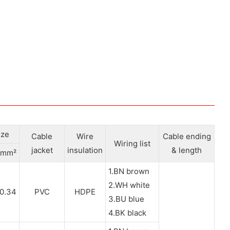
ize
Cable
Wire
Cable ending
Wiring list
jacket
insulation
& length
mm²
1.BN brown
2.WH white
0.34
PVC
HDPE
3.BU blue
4.BK black