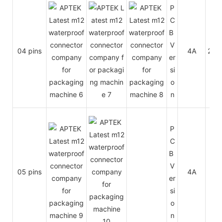
P
C
B
V
04 pins
4A
250
er
si
o
n
P
C
B
V
05 pins
4A
60
er
si
o
n