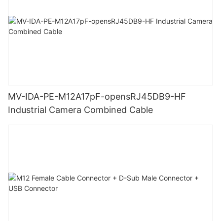
MV-IDA-PE-M12A17pF-opensRJ45DB9-HF
Industrial Camera Combined Cable