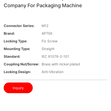
Company For Packaging Machine
Connector Series:
M12
Brand:
APTEK
Locking Type:
Fix Screw
Mounting Type:
Straight
Standard:
IEC 61076-2-101
Coupling Nut/screw:
Brass with nickel plated
Locking Design:
Anti-Vibration
Inquiry