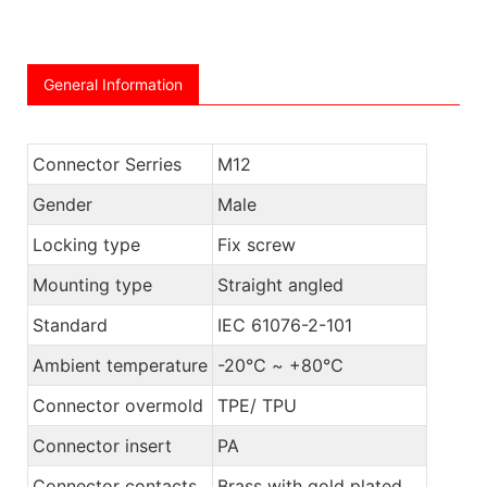
General Information
Connector Serries
M12
Gender
Male
Locking type
Fix screw
Mounting type
Straight angled
Standard
IEC 61076-2-101
Ambient temperature
-20℃ ~ +80℃
Connector overmold
TPE/ TPU
Connector insert
PA
Connector contacts
Brass with gold plated