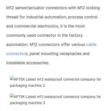
M12 sensor/actuator connectors with M12 locking
thread for industrial automation, process control
and commercial electronics, it is the most
commonly used connector in the factory
automation. M12 connectors offer various
cable
connector
s, panel mounting receptacles and
installable accessories.