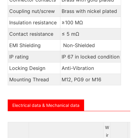
Coupling nut/screw
Brass with nickel plated
Insulation resistance
≥100 MΩ
Contact resistance
≤ 5 mΩ
EMI Shielding
Non-Shielded
IP rating
IP 67 in locked condition
Locking Design
Anti-Vibration
Mounting Thread
M12, PG9 or M16
Electrical data & Mechanical data
W
ir