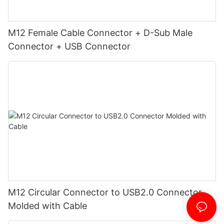
M12 Female Cable Connector + D-Sub Male
Connector + USB Connector
M12 Circular Connector to USB2.0 Connector
Molded with Cable