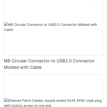
M8 Circular Connector to USB2.0 Connector
Molded with Cable