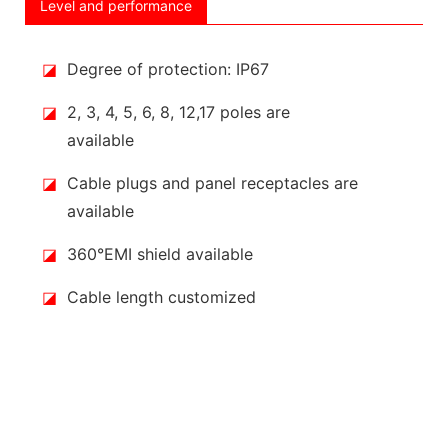
Level and performance
◪
Degree of protection: IP67
◪
2, 3, 4, 5, 6, 8, 12,17 poles are
available
◪
Cable plugs and panel receptacles are
available
◪
360°EMI shield available
◪
Cable length customized