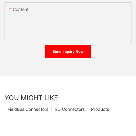
Content
Send Inquiry Now
YOU MIGHT LIKE
FieldBus Connectors
I/O Connectors
Products