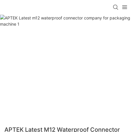
APTEK Latest M12 Waterproof Connector