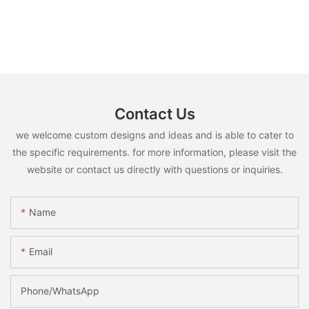
Contact Us
we welcome custom designs and ideas and is able to cater to
the specific requirements. for more information, please visit the
website or contact us directly with questions or inquiries.
Name
Email
Phone/whatsApp