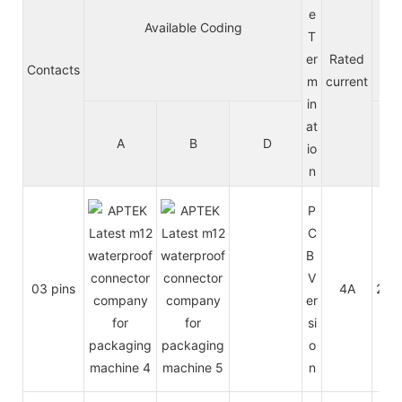
e
Available Coding
Vo
T
er
Rated
Contacts
m
current
in
at
A
B
D
A/
io
n
P
C
B
V
03 pins
4A
250
er
si
o
n