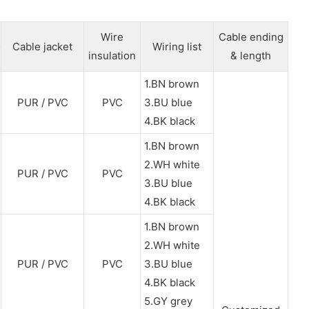
Wire
Cable ending
Cable jacket
Wiring list
insulation
& length
1.BN brown
PUR / PVC
PVC
3.BU blue
4.BK black
1.BN brown
2.WH white
PUR / PVC
PVC
3.BU blue
4.BK black
1.BN brown
2.WH white
PUR / PVC
PVC
3.BU blue
4.BK black
5.GY grey