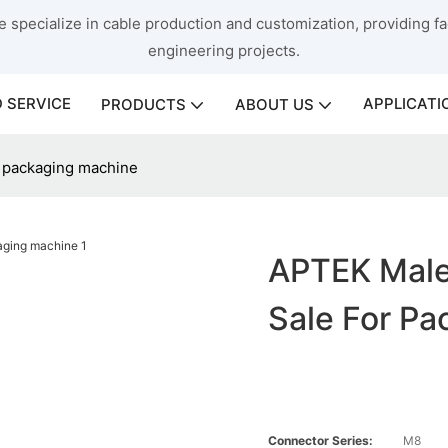
 specialize in cable production and customization, providing fac
engineering projects.
 SERVICE
APPLICATI
PRODUCTS
ABOUT US
r packaging machine
APTEK Male
Sale For P
Connector Series:
M8