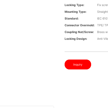
Locking Type:
Fix scr
Mounting Type:
Straight
Standard:
IEC 61
Connector Overmold:
TPE/ T
Coupling Nut/screw:
Brass wi
Locking Design:
Anti-Vib
Inquiry