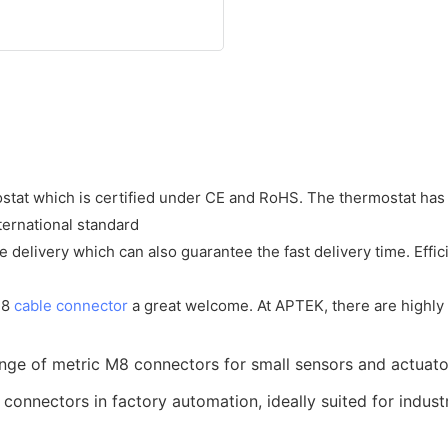
at which is certified under CE and RoHS. The thermostat has 
ernational standard
 delivery which can also guarantee the fast delivery time. Effic
m8
cable connector
a great welcome. At APTEK, there are highly ef
nge of metric M8 connectors for small sensors and actuato
nnectors in factory automation, ideally suited for industr