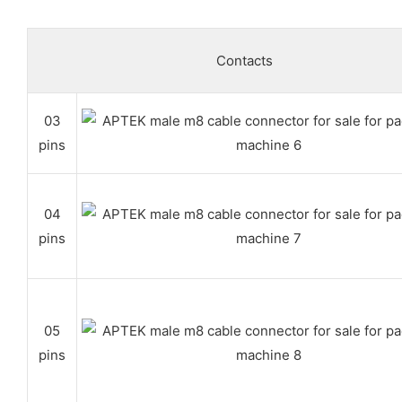
Contacts
03
pins
04
pins
05
pins