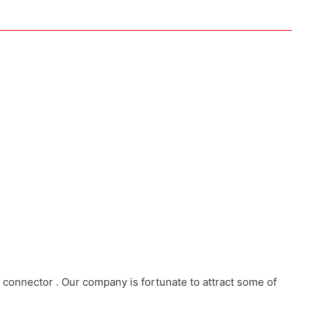
connector . Our company is fortunate to attract some of