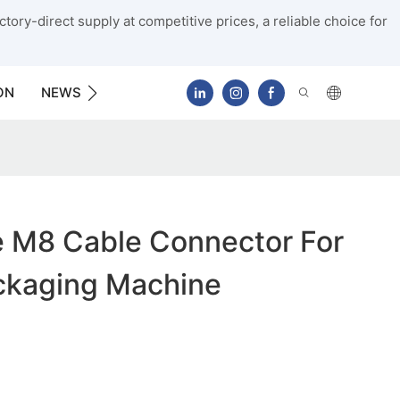
tory-direct supply at competitive prices, a reliable choice for
ON
NEWS
CONTACT US
 M8 Cable Connector For
ackaging Machine