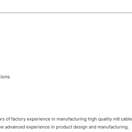
tions
 of factory experience in manufacturing high quality m8 cable 
have advanced experience in product design and manufacturing.