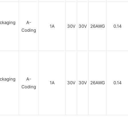
A-
1A
30V
30V
26AWG
0.14
Coding
A-
1A
30V
30V
26AWG
0.14
Coding