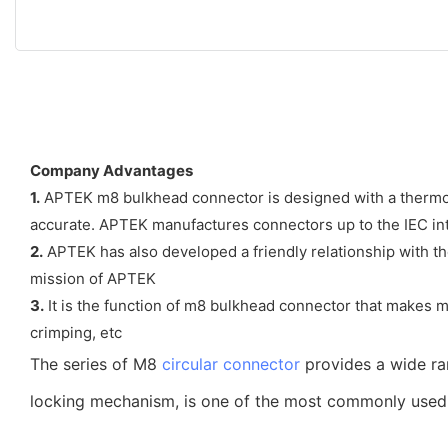
Company Advantages
1.
APTEK m8 bulkhead connector is designed with a thermost
accurate. APTEK manufactures connectors up to the IEC int
2.
APTEK has also developed a friendly relationship with the
mission of APTEK
3.
It is the function of m8 bulkhead connector that makes 
crimping, etc
The series of M8
circular connector
provides a wide ra
locking mechanism, is one of the most commonly used co