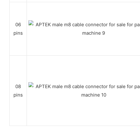
06
pins
08
pins