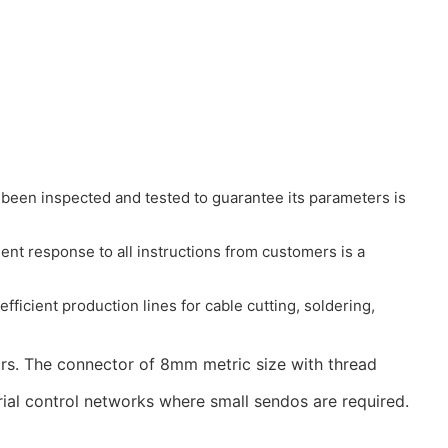
been inspected and tested to guarantee its parameters is
ient response to all instructions from customers is a
ficient production lines for cable cutting, soldering,
rs. The connector of 8mm metric size with thread
ial control networks where small sendos are required.