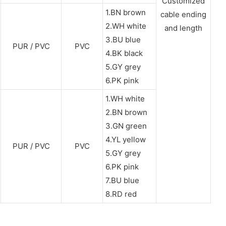
Customized
1.BN brown
cable ending
2.WH white
and length
3.BU blue
PUR / PVC
PVC
4.BK black
5.GY grey
6.PK pink
1.WH white
2.BN brown
3.GN green
4.YL yellow
PUR / PVC
PVC
5.GY grey
6.PK pink
7.BU blue
8.RD red