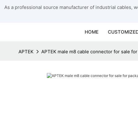
As a professional source manufacturer of industrial cables, we
HOME
CUSTOMIZED
APTEK
APTEK male m8 cable connector for sale fo