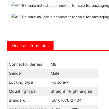
General Information
Connector Serries
M8
Gender
Male
Locking type
Fix screw
Mounting type
Straight / Right angled
Standard
IEC 61076-2-104