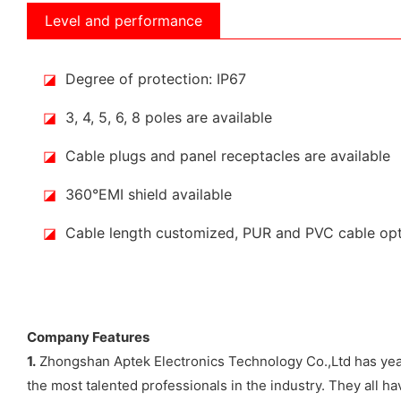
Level and performance
◪
Degree of protection: IP67
◪
3, 4, 5, 6, 8 poles are available
◪
Cable plugs and panel receptacles are available
◪
360°EMI shield available
◪
Cable length customized, PUR and PVC cable op
Company Features
1.
Zhongshan Aptek Electronics Technology Co.,Ltd has years
the most talented professionals in the industry. They all 