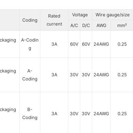
Voltage
Wire gauge/size
Rated
Coding
current
A/C
D/C
AWG
mm²
A-Codin
3A
60V
60V
24AWG
0.25
g
A-
3A
30V
30V
24AWG
0.25
Coding
B-
3A
30V
30V
24AWG
0.25
Coding