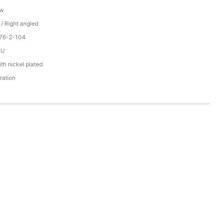
ew
 / Right angled
076-2-104
PU
th nickel plated
ration