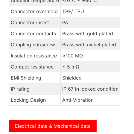
Ambient temperature
-20℃ ~ +80℃
Connector overmold
TPE/ TPU
Connector insert
PA
Connector contacts
Brass with gold plated
Coupling nut/screw
Brass with nickel plated
Insulation resistance
≥100 MΩ
Contact resistance
≤ 5 mΩ
EMI Shielding
Shielded
IP rating
IP 67 in locked condition
Locking Design
Anti-Vibration
Electrical data & Mechanical data