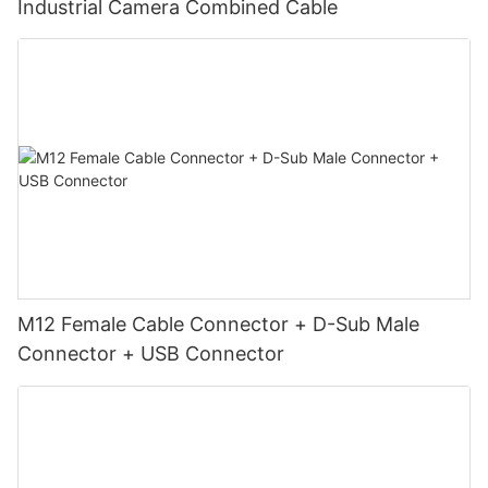
Industrial Camera Combined Cable
M12 Female Cable Connector + D-Sub Male
Connector + USB Connector