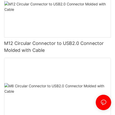
M12 Circular Connector to USB2.0 Connector
Molded with Cable