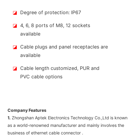
◪
Degree of protection: IP67
◪
4, 6, 8 ports of M8, 12 sockets
available
◪
Cable plugs and panel receptacles are
available
◪
Cable length customized, PUR and
PVC cable options
Company Features
1.
Zhongshan Aptek Electronics Technology Co.,Ltd is known
as a world-renowned manufacturer and mainly involves the
business of ethernet cable connector .