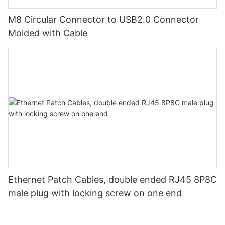
M8 Circular Connector to USB2.0 Connector
Molded with Cable
Ethernet Patch Cables, double ended RJ45 8P8C
male plug with locking screw on one end