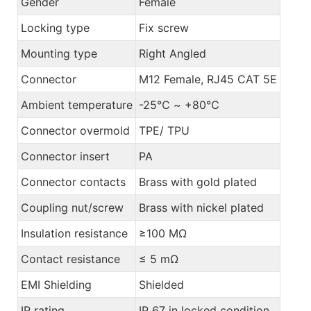
Gender
Female
Locking type
Fix screw
Mounting type
Right Angled
Connector
M12 Female, RJ45 CAT 5E
Ambient temperature
-25℃ ~ +80℃
Connector overmold
TPE/ TPU
Connector insert
PA
Connector contacts
Brass with gold plated
Coupling nut/screw
Brass with nickel plated
Insulation resistance
≥100 MΩ
Contact resistance
≤ 5 mΩ
EMI Shielding
Shielded
IP rating
IP 67 in locked condition