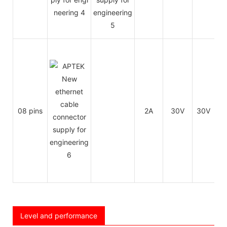
08 pins
2A
30V
30V
26
Level and performance