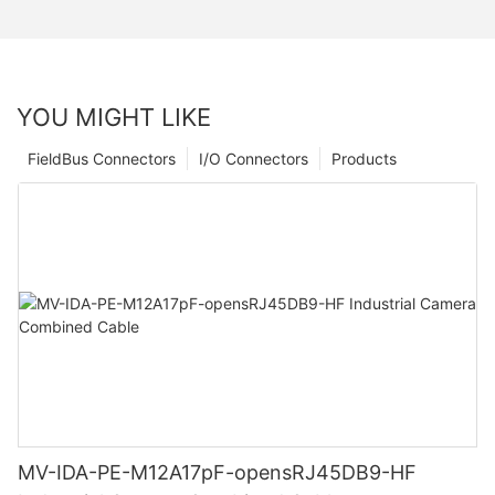
YOU MIGHT LIKE
FieldBus Connectors
I/O Connectors
Products
MV-IDA-PE-M12A17pF-opensRJ45DB9-HF