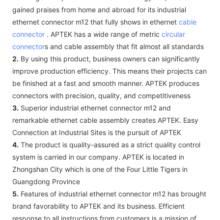
gained praises from home and abroad for its industrial
ethernet connector m12 that fully shows in ethernet
cable
connector
. APTEK has a wide range of metric
circular
connector
s and cable assembly that fit almost all standards
2.
By using this product, business owners can significantly
improve production efficiency. This means their projects can
be finished at a fast and smooth manner. APTEK produces
connectors with precision, quality, and competitiveness
3.
Superior industrial ethernet connector m12 and
remarkable ethernet cable assembly creates APTEK. Easy
Connection at Industrial Sites is the pursuit of APTEK
4.
The product is quality-assured as a strict quality control
system is carried in our company. APTEK is located in
Zhongshan City which is one of the Four Little Tigers in
Guangdong Province
5.
Features of industrial ethernet connector m12 has brought
brand favorability to APTEK and its business. Efficient
response to all instructions from customers is a mission of