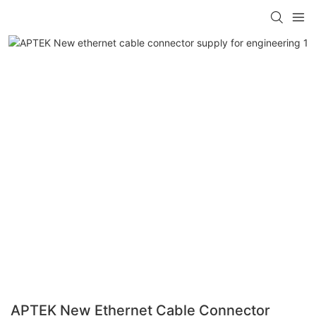
APTEK New Ethernet Cable Connector