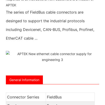
APTEK
The series of FieldBus cable connectors are
desinged to support the industrial protocols
including Devicenet, CAN-BUS, Profibus, Profinet,
EtherCAT cable ...
General Information
Connector Serries
FieldBus