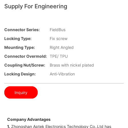
Supply For Engineering
Connector Series:
FieldBus
Locking Type:
Fix screw
Mounting Type:
Right Angled
Connector Overmold:
TPE/ TPU
Coupling Nut/screw:
Brass with nickel plated
Locking Design:
Anti-Vibration
Inquiry
Company Advantages
1.
Zhongshan Aptek Electronics Technology Co.,Ltd has