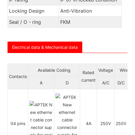
Locking Design
Anti-Vibration
Seal / O - ring
FKM
Electrical data & Mechanical data
Available Coding
Voltage
Wire ga
Rated
Contacts
current
A
D
A/C
D/C
A
04 pins
4A
250V
250V
24