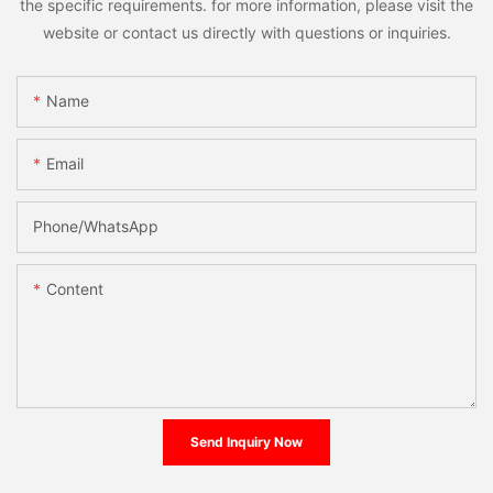
the specific requirements. for more information, please visit the
website or contact us directly with questions or inquiries.
Name
Email
Phone/whatsApp
Content
Send Inquiry Now