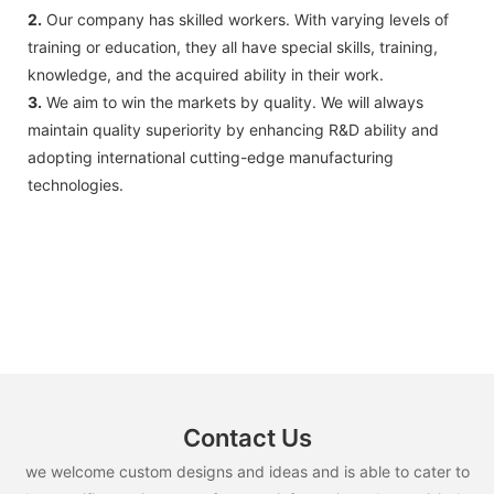
2.
Our company has skilled workers. With varying levels of
training or education, they all have special skills, training,
knowledge, and the acquired ability in their work.
3.
We aim to win the markets by quality. We will always
maintain quality superiority by enhancing R&D ability and
adopting international cutting-edge manufacturing
technologies.
Contact Us
we welcome custom designs and ideas and is able to cater to