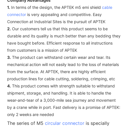
Company Advantages
1.
In terms of the design, the APTEK m5 emi shield
cable
connector
is very appealing and competitive. Easy
Connection at Industrial Sites is the pursuit of APTEK
2.
Our customers tell us that this product seems to be
durable and its quality is much better than any bedding they
have bought before. Efficient response to all instructions
from customers is a mission of APTEK
3.
The product can withstand certain wear and tear. Its
mechanical action will not easily lead to the loss of materials
from the surface. At APTEK, there are highly efficient
production lines for cable cutting, soldering, crimping, etc
4.
This product comes with strength suitable to withstand
shipment, storage, and handling. It is able to handle the
wear-and-tear of a 3,000-mile sea journey and movement
by a crane while in port. Fast delivery is a promise of APTEK:
only 2 weeks are needed
The series of M5
circular connector
is specially