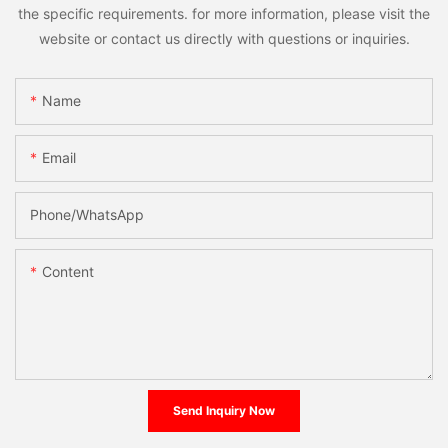
the specific requirements. for more information, please visit the
website or contact us directly with questions or inquiries.
Name
Email
Phone/whatsApp
Content
Send Inquiry Now