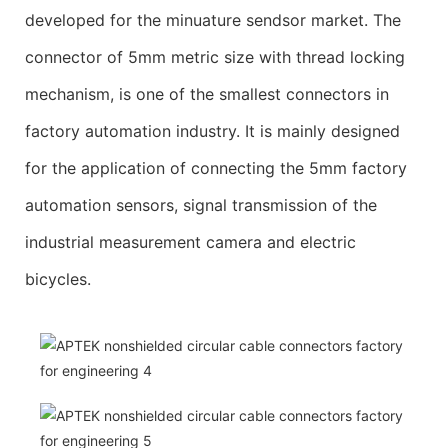
developed for the minuature sendsor market. The
connector of 5mm metric size with thread locking
mechanism, is one of the smallest connectors in
factory automation industry. It is mainly designed
for the application of connecting the 5mm factory
automation sensors, signal transmission of the
industrial measurement camera and electric
bicycles.