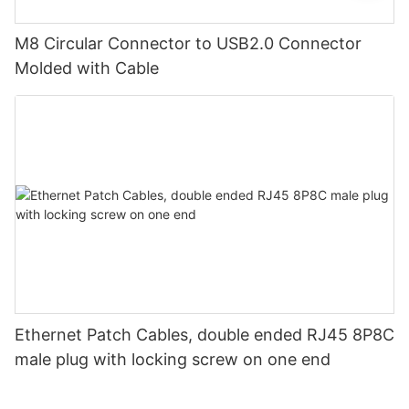
M8 Circular Connector to USB2.0 Connector
Molded with Cable
Ethernet Patch Cables, double ended RJ45 8P8C
male plug with locking screw on one end