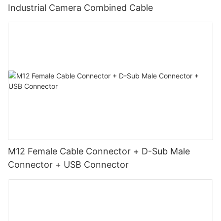
Industrial Camera Combined Cable
M12 Female Cable Connector + D-Sub Male
Connector + USB Connector