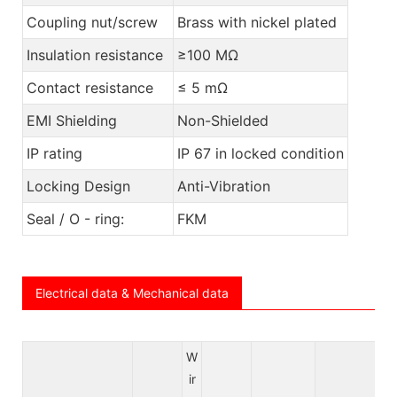
Coupling nut/screw
Brass with nickel plated
Insulation resistance
≥100 MΩ
Contact resistance
≤ 5 mΩ
EMI Shielding
Non-Shielded
IP rating
IP 67 in locked condition
Locking Design
Anti-Vibration
Seal / O - ring:
FKM
Electrical data & Mechanical data
W
ir