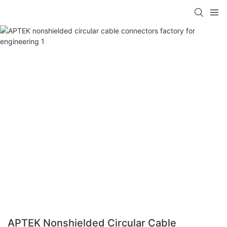
APTEK Nonshielded Circular Cable