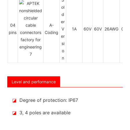
ol
d
er
04
A-
V
1A
60V
60V
26AWG
0.14
pins
Coding
er
si
o
n
Level and performance
◪
Degree of protection: IP67
◪
3, 4 poles are available