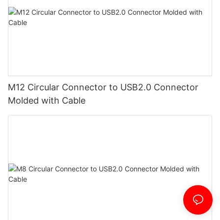
M12 Circular Connector to USB2.0 Connector
Molded with Cable