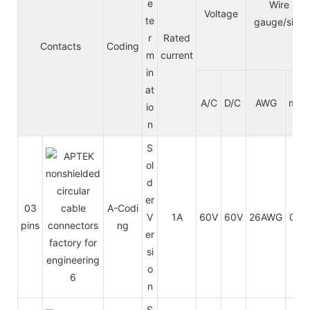
e
Wire
Voltage
te
gauge/size
r
Rated
Contacts
Coding
m
current
in
at
A/C
D/C
AWG
mm²
io
n
S
ol
d
er
03
A-Codi
V
1A
60V
60V
26AWG
0.14
pins
ng
er
si
o
n
S