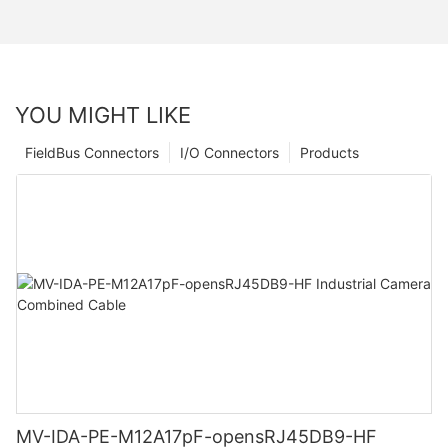
YOU MIGHT LIKE
FieldBus Connectors
I/O Connectors
Products
MV-IDA-PE-M12A17pF-opensRJ45DB9-HF