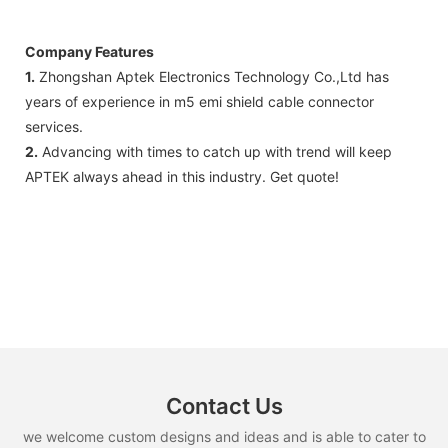
Company Features
1.
Zhongshan Aptek Electronics Technology Co.,Ltd has
years of experience in m5 emi shield cable connector
services.
2.
Advancing with times to catch up with trend will keep
APTEK always ahead in this industry. Get quote!
Contact Us
we welcome custom designs and ideas and is able to cater to