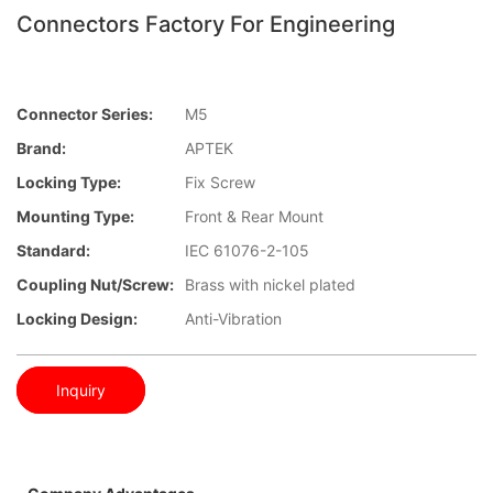
Connectors Factory For Engineering
Connector Series:
M5
Brand:
APTEK
Locking Type:
Fix Screw
Mounting Type:
Front & Rear Mount
Standard:
IEC 61076-2-105
Coupling Nut/screw:
Brass with nickel plated
Locking Design:
Anti-Vibration
Inquiry