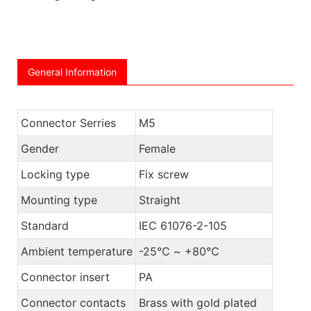
General Information
Connector Serries
M5
Gender
Female
Locking type
Fix screw
Mounting type
Straight
Standard
IEC 61076-2-105
Ambient temperature
-25℃ ~ +80℃
Connector insert
PA
Connector contacts
Brass with gold plated