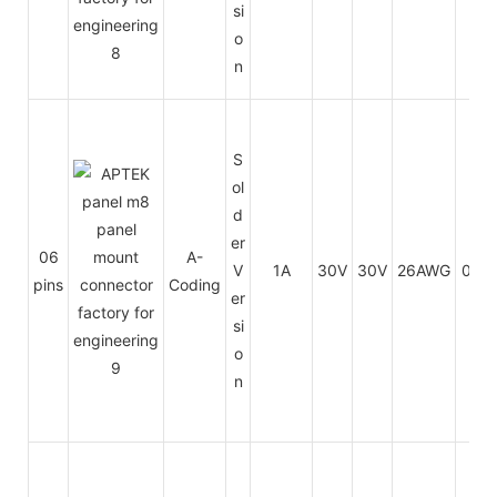
si
o
n
S
ol
d
er
06
A-
V
1A
30V
30V
26AWG
0.14
pins
Coding
er
si
o
n