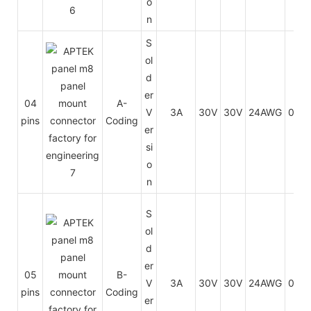
o
n
S
ol
d
er
04
A-
V
3A
30V
30V
24AWG
0.25
pins
Coding
er
si
o
n
S
ol
d
er
05
B-
V
3A
30V
30V
24AWG
0.25
pins
Coding
er