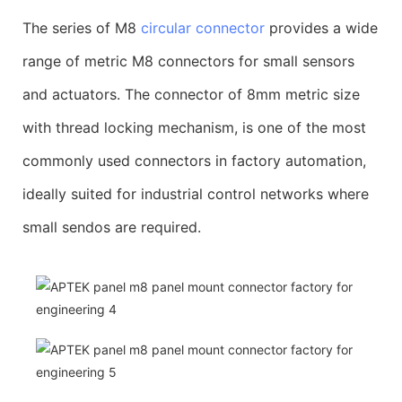
The series of M8
circular connector
provides a wide
range of metric M8 connectors for small sensors
and actuators. The connector of 8mm metric size
with thread locking mechanism, is one of the most
commonly used connectors in factory automation,
ideally suited for industrial control networks where
small sendos are required.