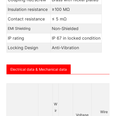
Insulation resistance
≥100 MΩ
Contact resistance
≤ 5 mΩ
Non-Shielded
EMI Shielding
IP rating
IP 67 in locked condition
Locking Design
Anti-Vibration
Electrical data & Mechanical data
W
ir
Wire
Voltage