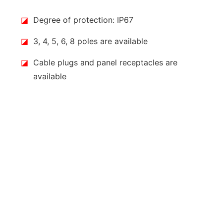
◪
Degree of protection: IP67
◪
3, 4, 5, 6, 8 poles are available
◪
Cable plugs and panel receptacles are
available