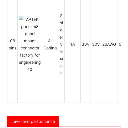
S
ol
d
er
08
A-
V
1A
30V
30V
26AWG
0.14
pins
Coding
er
si
o
n
Level and performance