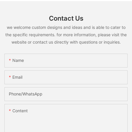
Contact Us
we welcome custom designs and ideas and is able to cater to
the specific requirements. for more information, please visit the
website or contact us directly with questions or inquiries.
Name
Email
Phone/whatsApp
Content