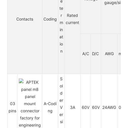
e
gauge/size
te
r
Rated
Contacts
Coding
m
current
in
at
io
n
A/C
D/C
AWG
mm²
S
ol
d
er
03
A-Codi
V
3A
60V
60V
24AWG
0.25
pins
ng
er
si