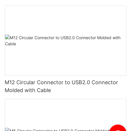
M12 Circular Connector to USB2.0 Connector
Molded with Cable