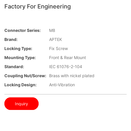
Factory For Engineering
Connector Series:
M8
Brand:
APTEK
Locking Type:
Fix Screw
Mounting Type:
Front & Rear Mount
Standard:
IEC 61076-2-104
Coupling Nut/screw:
Brass with nickel plated
Locking Design:
Anti-Vibration
Inquiry