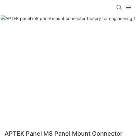
APTEK Panel M8 Panel Mount Connector