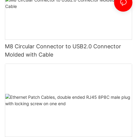
M8 Circular Connector to USB2.0 Connector
Molded with Cable