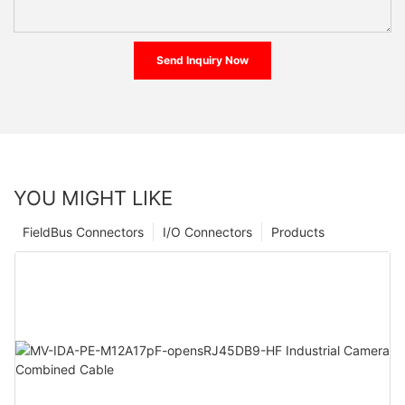
Send Inquiry Now
YOU MIGHT LIKE
FieldBus Connectors
I/O Connectors
Products