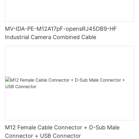
MV-IDA-PE-M12A17pF-opensRJ45DB9-HF
Industrial Camera Combined Cable
M12 Female Cable Connector + D-Sub Male
Connector + USB Connector