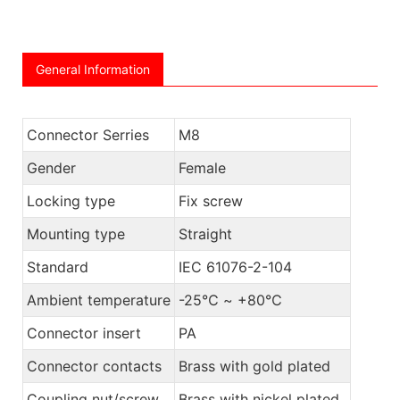
General Information
Connector Serries
M8
Gender
Female
Locking type
Fix screw
Mounting type
Straight
Standard
IEC 61076-2-104
Ambient temperature
-25℃ ~ +80℃
Connector insert
PA
Connector contacts
Brass with gold plated
Coupling nut/screw
Brass with nickel plated