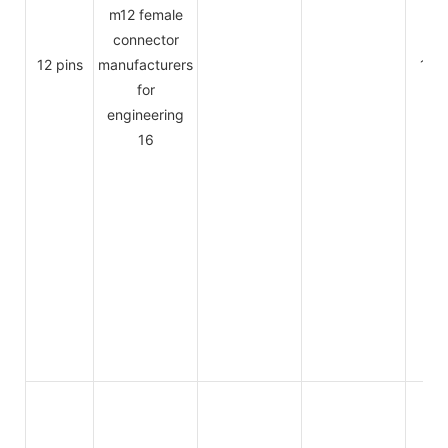
12 pins
1.5A