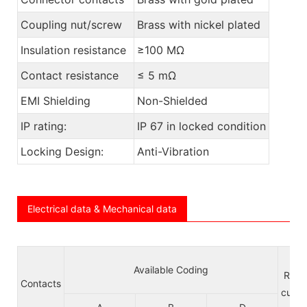
Coupling nut/screw
Brass with nickel plated
Insulation resistance
≥100 MΩ
Contact resistance
≤ 5 mΩ
EMI Shielding
Non-Shielded
IP rating:
IP 67 in locked condition
Locking Design:
Anti-Vibration
Electrical data & Mechanical data
Available Coding
Rate
Contacts
curre