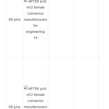
06 pins
2A
08 pins
2A