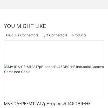
YOU MIGHT LIKE
FieldBus Connectors
I/O Connectors
Products
MV-IDA-PE-M12A17pF-opensRJ45DB9-HF