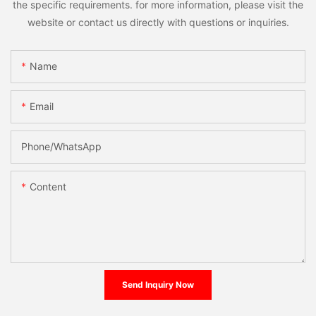
the specific requirements. for more information, please visit the
website or contact us directly with questions or inquiries.
Name
Email
Phone/whatsApp
Content
Send Inquiry Now