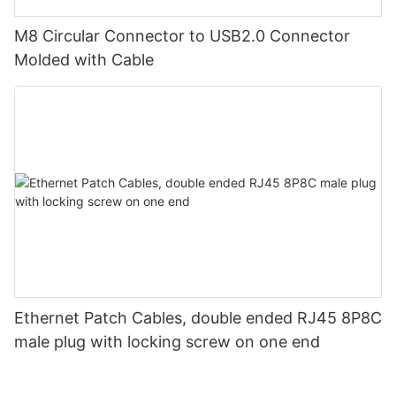
M8 Circular Connector to USB2.0 Connector
Molded with Cable
Ethernet Patch Cables, double ended RJ45 8P8C
male plug with locking screw on one end