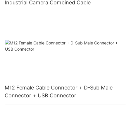
Industrial Camera Combined Cable
M12 Female Cable Connector + D-Sub Male
Connector + USB Connector