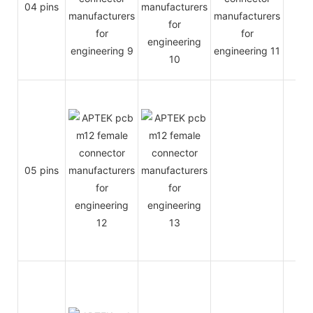
04 pins
4A
05 pins
4A