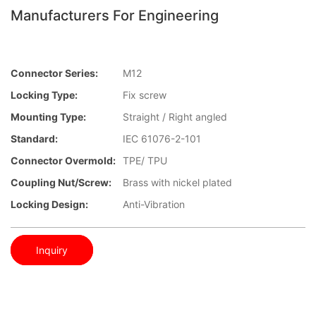
Manufacturers For Engineering
Connector Series:
M12
Locking Type:
Fix screw
Mounting Type:
Straight / Right angled
Standard:
IEC 61076-2-101
Connector Overmold:
TPE/ TPU
Coupling Nut/screw:
Brass with nickel plated
Locking Design:
Anti-Vibration
Inquiry