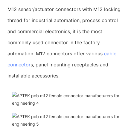
M12 sensor/actuator connectors with M12 locking
thread for industrial automation, process control
and commercial electronics, it is the most
commonly used connector in the factory
automation. M12 connectors offer various
cable
connector
s, panel mounting receptacles and
installable accessories.