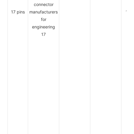
17 pins
1.5A