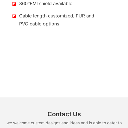
◪
360°EMI shield available
◪
Cable length customized, PUR and
PVC cable options
Contact Us
we welcome custom designs and ideas and is able to cater to