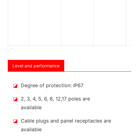
Level and performance
◪
Degree of protection: IP67
◪
2, 3, 4, 5, 6, 8, 12,17 poles are
available
◪
Cable plugs and panel receptacles are
available