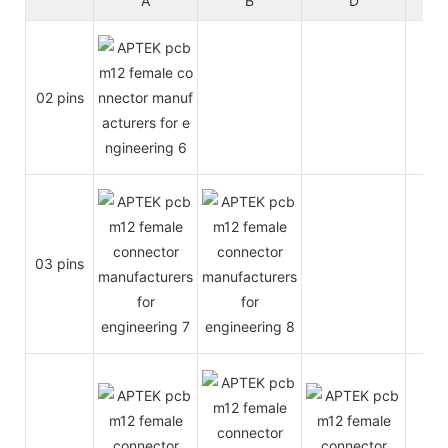
A
B
D
02 pins
4A
03 pins
4A