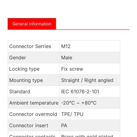
General Information
Connector Serries
M12
Gender
Male
Locking type
Fix screw
Mounting type
Straight / Right angled
Standard
IEC 61076-2-101
Ambient temperature
-20℃ ~ +80℃
Connector overmold
TPE/ TPU
Connector insert
PA
Connector contacts
Brass with gold plated