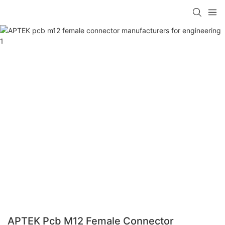
APTEK Pcb M12 Female Connector