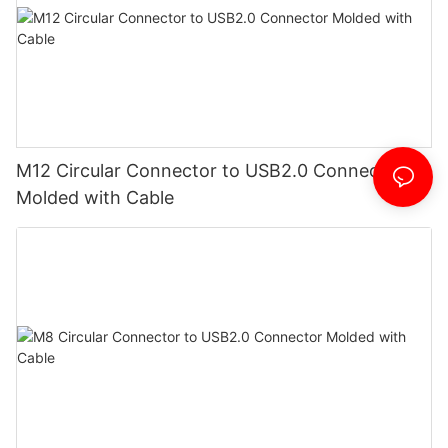
M12 Circular Connector to USB2.0 Connector
Molded with Cable