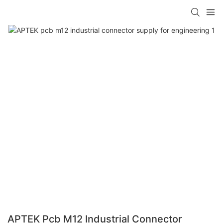
APTEK Pcb M12 Industrial Connector