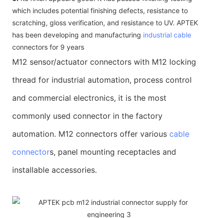
which includes potential finishing defects, resistance to
scratching, gloss verification, and resistance to UV. APTEK
has been developing and manufacturing
industrial cable
connectors for 9 years
M12 sensor/actuator connectors with M12 locking
thread for industrial automation, process control
and commercial electronics, it is the most
commonly used connector in the factory
automation. M12 connectors offer various
cable
connector
s, panel mounting receptacles and
installable accessories.