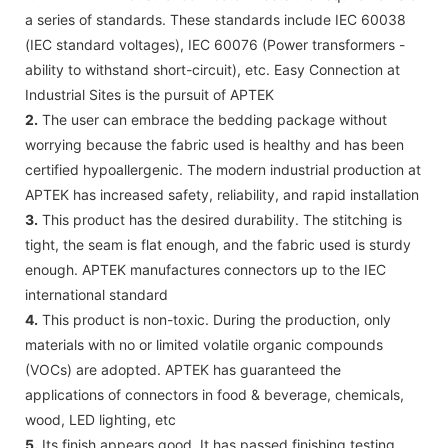
a series of standards. These standards include IEC 60038
(IEC standard voltages), IEC 60076 (Power transformers -
ability to withstand short-circuit), etc. Easy Connection at
Industrial Sites is the pursuit of APTEK
2.
The user can embrace the bedding package without
worrying because the fabric used is healthy and has been
certified hypoallergenic. The modern industrial production at
APTEK has increased safety, reliability, and rapid installation
3.
This product has the desired durability. The stitching is
tight, the seam is flat enough, and the fabric used is sturdy
enough. APTEK manufactures connectors up to the IEC
international standard
4.
This product is non-toxic. During the production, only
materials with no or limited volatile organic compounds
(VOCs) are adopted. APTEK has guaranteed the
applications of connectors in food & beverage, chemicals,
wood, LED lighting, etc
5.
Its finish appears good. It has passed finishing testing