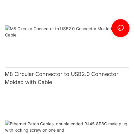
M8 Circular Connector to USB2.0 Connector
Molded with Cable