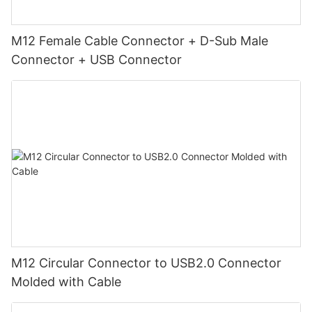
M12 Female Cable Connector + D-Sub Male
Connector + USB Connector
M12 Circular Connector to USB2.0 Connector
Molded with Cable