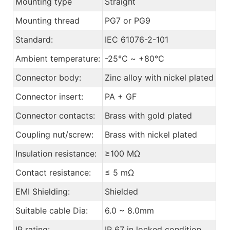
Mounting type
Straight
Mounting thread
PG7 or PG9
Standard:
IEC 61076-2-101
Ambient temperature:
-25℃ ~ +80℃
Connector body:
Zinc alloy with nickel plated
Connector insert:
PA + GF
Connector contacts:
Brass with gold plated
Coupling nut/screw:
Brass with nickel plated
Insulation resistance:
≥100 MΩ
Contact resistance:
≤ 5 mΩ
EMI Shielding:
Shielded
Suitable cable Dia:
6.0 ~ 8.0mm
IP rating:
IP 67 in locked condition