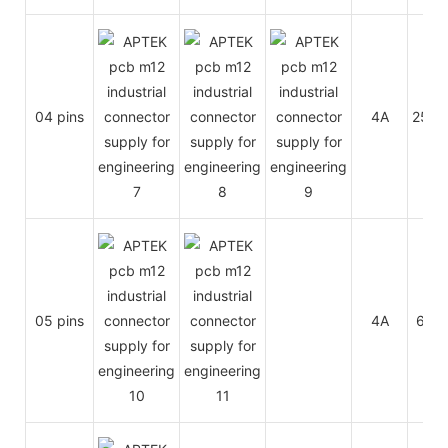
04 pins
4A
250V
05 pins
4A
60V