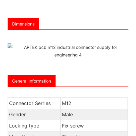
Dimensions
General Information
Connector Serries
M12
Gender
Male
Locking type
Fix screw