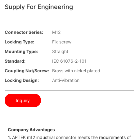
Supply For Engineering
Connector Series:
M12
Locking Type:
Fix screw
Mounting Type:
Straight
Standard:
IEC 61076-2-101
Coupling Nut/screw:
Brass with nickel plated
Locking Design:
Anti-Vibration
Inquiry
Company Advantages
1.
APTEK m12 industrial connector meets the requirements of