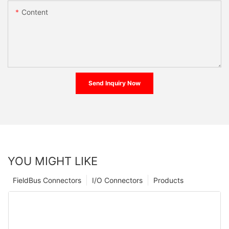
Content
Send Inquiry Now
YOU MIGHT LIKE
FieldBus Connectors
I/O Connectors
Products