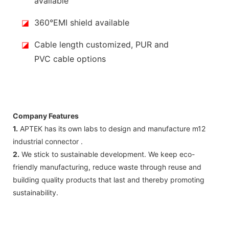
available
◪
360°EMI shield available
◪
Cable length customized, PUR and
PVC cable options
Company Features
1.
APTEK has its own labs to design and manufacture m12
industrial connector .
2.
We stick to sustainable development. We keep eco-
friendly manufacturing, reduce waste through reuse and
building quality products that last and thereby promoting
sustainability.