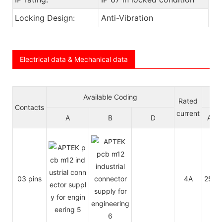
Locking Design:
Anti-Vibration
Electrical data & Mechanical data
Available Coding
Vol
Rated
Contacts
current
A
B
D
A/C
03 pins
4A
250V