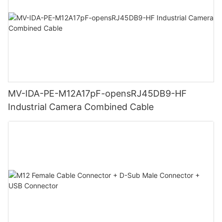
MV-IDA-PE-M12A17pF-opensRJ45DB9-HF
Industrial Camera Combined Cable