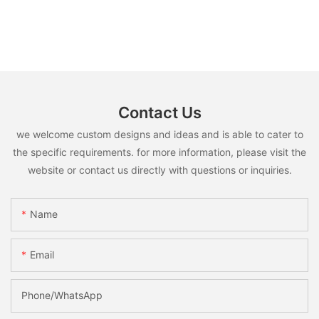
Contact Us
we welcome custom designs and ideas and is able to cater to
the specific requirements. for more information, please visit the
website or contact us directly with questions or inquiries.
Name
Email
Phone/whatsApp