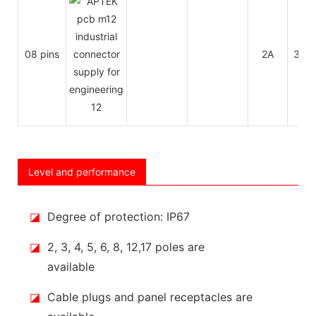
08 pins
2A
30V
Level and performance
◪
Degree of protection: IP67
◪
2, 3, 4, 5, 6, 8, 12,17 poles are
available
◪
Cable plugs and panel receptacles are