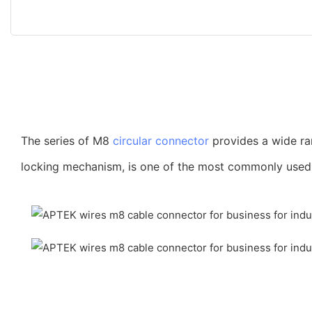
The series of M8
circular connector
provides a wide ra
locking mechanism, is one of the most commonly used co