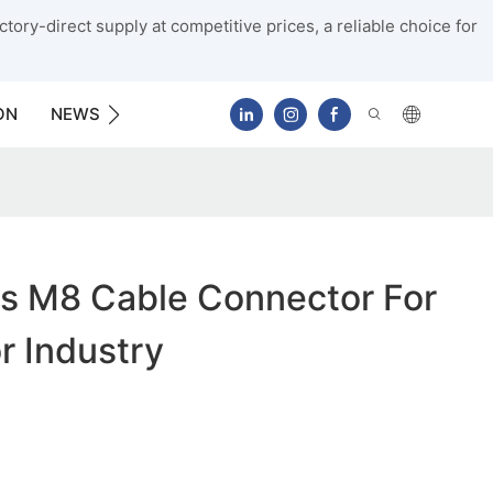
tory-direct supply at competitive prices, a reliable choice for
ON
NEWS
CONTACT US
s M8 Cable Connector For
r Industry