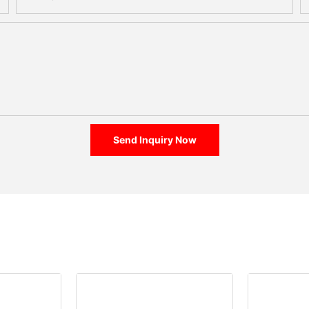
Send Inquiry Now