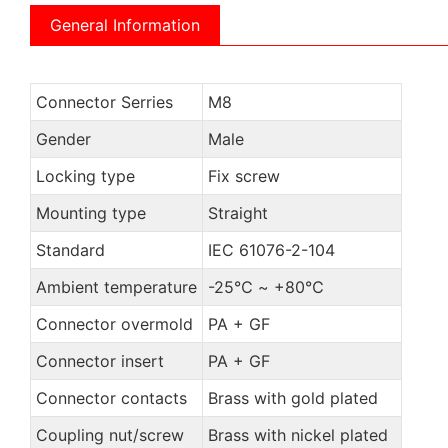
General Information
Connector Serries
M8
Gender
Male
Locking type
Fix screw
Mounting type
Straight
Standard
IEC 61076-2-104
Ambient temperature
-25℃ ~ +80℃
Connector overmold
PA + GF
Connector insert
PA + GF
Connector contacts
Brass with gold plated
Coupling nut/screw
Brass with nickel plated