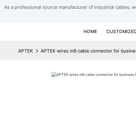
As a professional source manufacturer of industrial cables, we
HOME
CUSTOMIZED
APTEK
APTEK wires m8 cable connector for busines