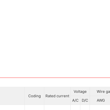
Voltage
Wire ga
Coding
Rated current
A/C
D/C
AWG