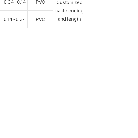
G
0.34~0.14
PVC
Customized
cable ending
and length
G
0.14~0.34
PVC