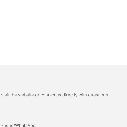
isit the website or contact us directly with questions
Phone/whatsApp