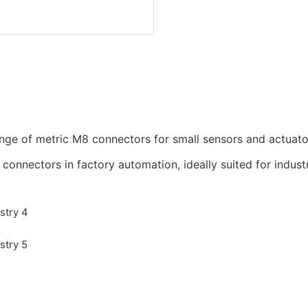
nge of metric M8 connectors for small sensors and actuato
nnectors in factory automation, ideally suited for industr