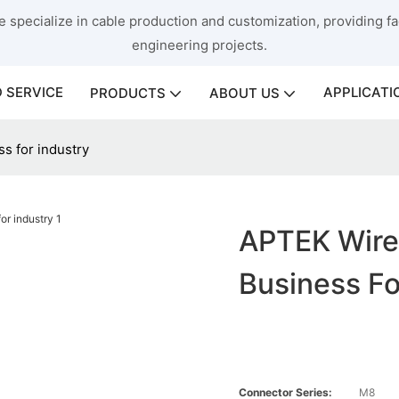
 specialize in cable production and customization, providing fac
engineering projects.
 SERVICE
APPLICATI
PRODUCTS
ABOUT US
s for industry
APTEK Wire
Business Fo
Connector Series:
M8