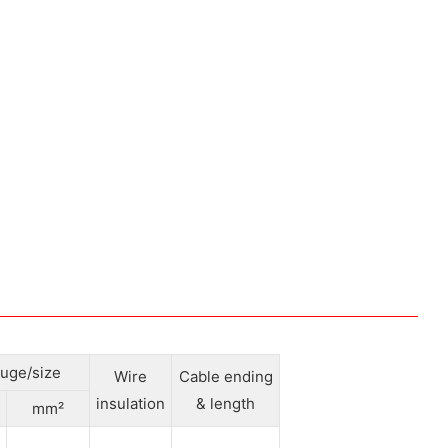
uge/size
Wire
Cable ending
insulation
& length
mm²