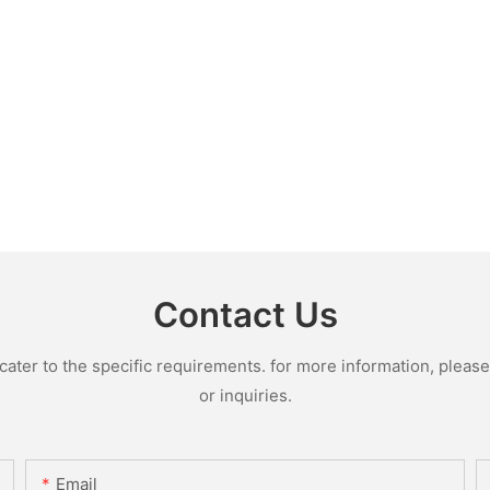
Contact Us
ter to the specific requirements. for more information, please v
or inquiries.
Email