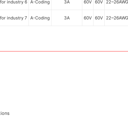
A-Coding
3A
60V
60V
22~26AW
A-Coding
3A
60V
60V
22~26AW
tions