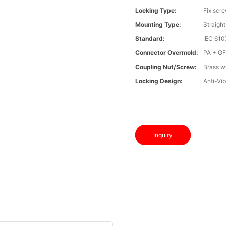
Locking Type:
Fix scr
Mounting Type:
Straight
Standard:
IEC 61
Connector Overmold:
PA + G
Coupling Nut/screw:
Brass wi
Locking Design:
Anti-Vib
Inquiry