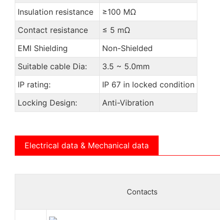
Insulation resistance
≥100 MΩ
Contact resistance
≤ 5 mΩ
EMI Shielding
Non-Shielded
Suitable cable Dia:
3.5 ~ 5.0mm
IP rating:
IP 67 in locked condition
Locking Design:
Anti-Vibration
Electrical data & Mechanical data
Contacts