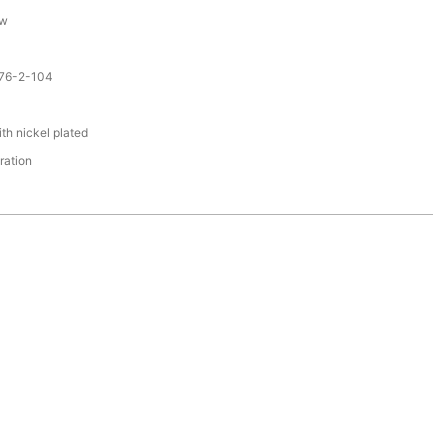
ew
076-2-104
F
th nickel plated
ration