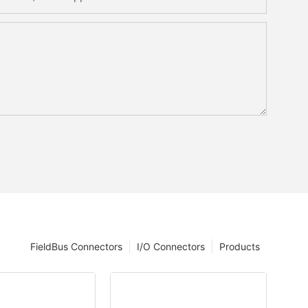
FieldBus Connectors
I/O Connectors
Products