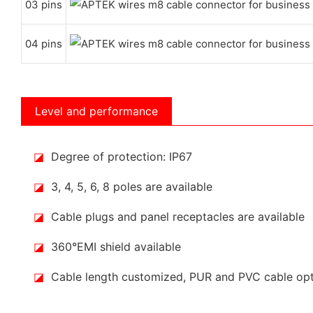
03 pins
04 pins
Level and performance
◪
Degree of protection: IP67
◪
3, 4, 5, 6, 8 poles are available
◪
Cable plugs and panel receptacles are available
◪
360°EMI shield available
◪
Cable length customized, PUR and PVC cable op