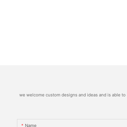
we welcome custom designs and ideas and is able to ca
Name