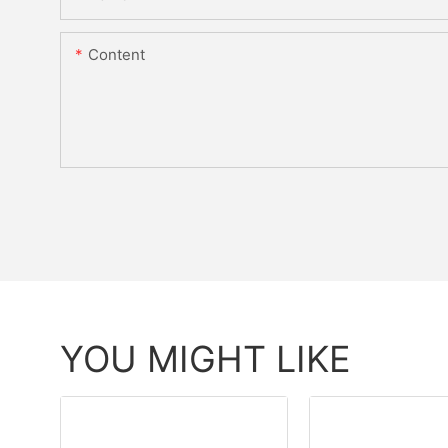
Content
YOU MIGHT LIKE