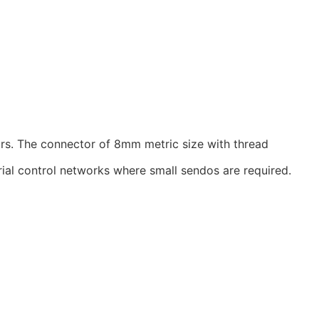
rs. The connector of 8mm metric size with thread
ial control networks where small sendos are required.