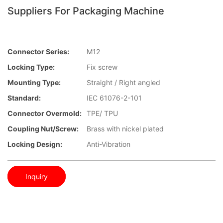
Suppliers For Packaging Machine
Connector Series:
M12
Locking Type:
Fix screw
Mounting Type:
Straight / Right angled
Standard:
IEC 61076-2-101
Connector Overmold:
TPE/ TPU
Coupling Nut/screw:
Brass with nickel plated
Locking Design:
Anti-Vibration
Inquiry