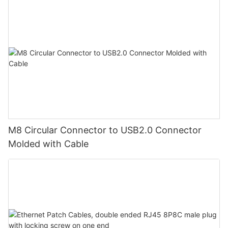
M8 Circular Connector to USB2.0 Connector
Molded with Cable