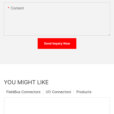
Content
Send Inquiry Now
YOU MIGHT LIKE
FieldBus Connectors
I/O Connectors
Products