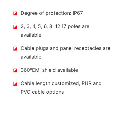
◪
Degree of protection: IP67
◪
2, 3, 4, 5, 6, 8, 12,17 poles are
available
◪
Cable plugs and panel receptacles are
available
◪
360°EMI shield available
◪
Cable length customized, PUR and
PVC cable options