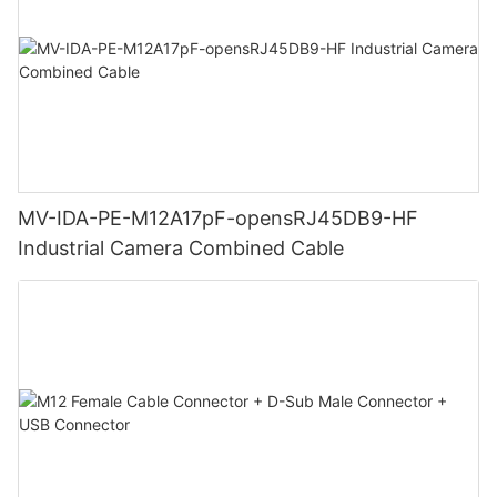
MV-IDA-PE-M12A17pF-opensRJ45DB9-HF
Industrial Camera Combined Cable