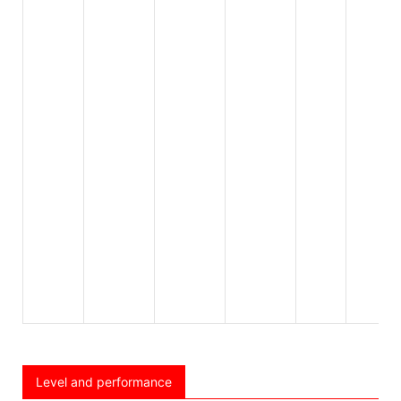
Level and performance