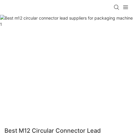
Best M12 Circular Connector Lead