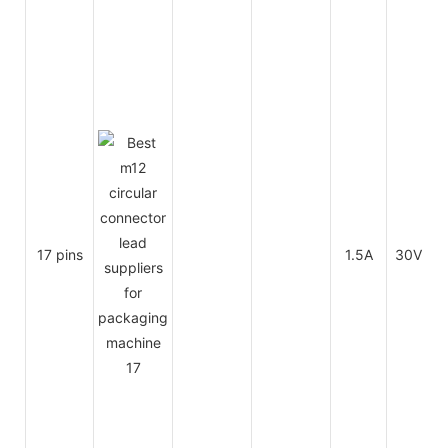
17 pins
1.5A
30V
3