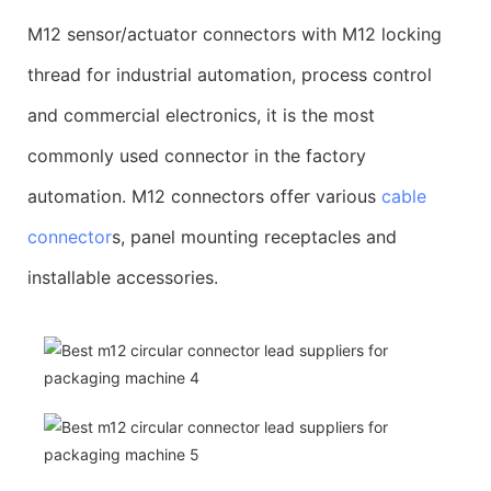
M12 sensor/actuator connectors with M12 locking
thread for industrial automation, process control
and commercial electronics, it is the most
commonly used connector in the factory
automation. M12 connectors offer various
cable
connector
s, panel mounting receptacles and
installable accessories.