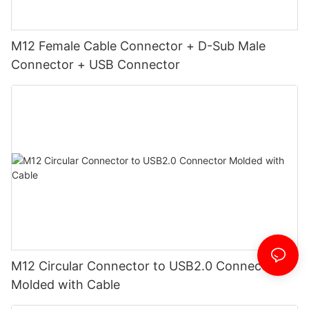
M12 Female Cable Connector + D-Sub Male
Connector + USB Connector
M12 Circular Connector to USB2.0 Connector
Molded with Cable