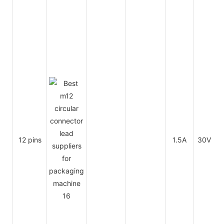
12 pins
1.5A
30V
3