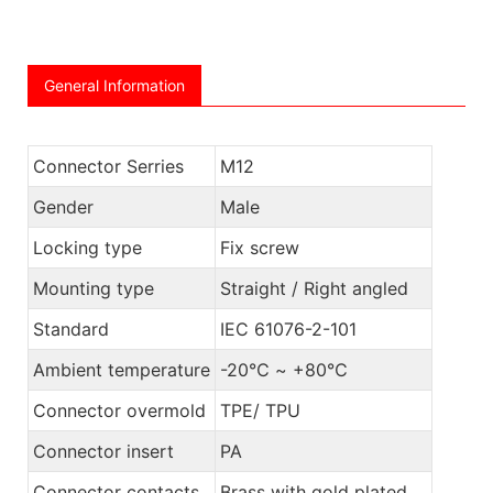
General Information
Connector Serries
M12
Gender
Male
Locking type
Fix screw
Mounting type
Straight / Right angled
Standard
IEC 61076-2-101
Ambient temperature
-20℃ ~ +80℃
Connector overmold
TPE/ TPU
Connector insert
PA
Connector contacts
Brass with gold plated