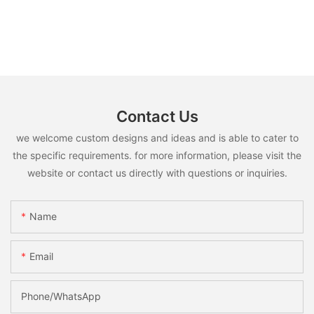
Contact Us
we welcome custom designs and ideas and is able to cater to
the specific requirements. for more information, please visit the
website or contact us directly with questions or inquiries.
Name
Email
Phone/whatsApp