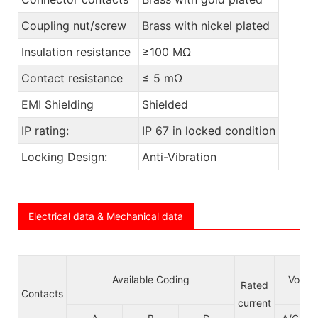
Coupling nut/screw
Brass with nickel plated
Insulation resistance
≥100 MΩ
Contact resistance
≤ 5 mΩ
EMI Shielding
Shielded
IP rating:
IP 67 in locked condition
Locking Design:
Anti-Vibration
Electrical data & Mechanical data
Available Coding
Voltag
Rated
Contacts
current