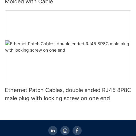
Molded with Cable
Ethernet Patch Cables, double ended RJ45 8P8C
male plug with locking screw on one end