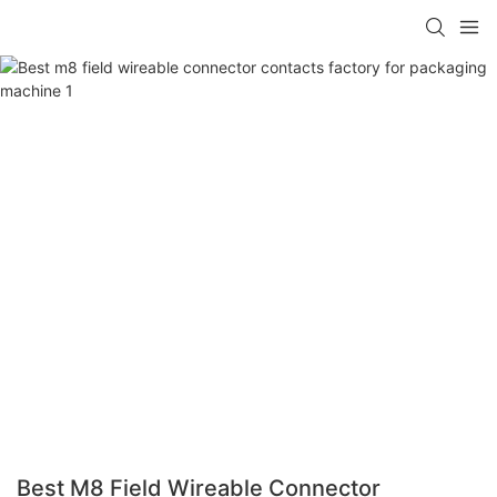
Best M8 Field Wireable Connector