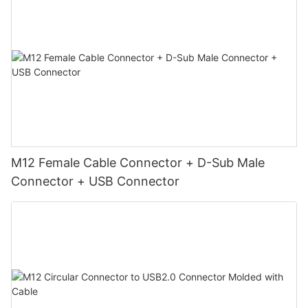
M12 Female Cable Connector + D-Sub Male
Connector + USB Connector