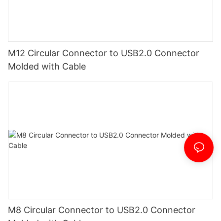
M12 Circular Connector to USB2.0 Connector
Molded with Cable
M8 Circular Connector to USB2.0 Connector