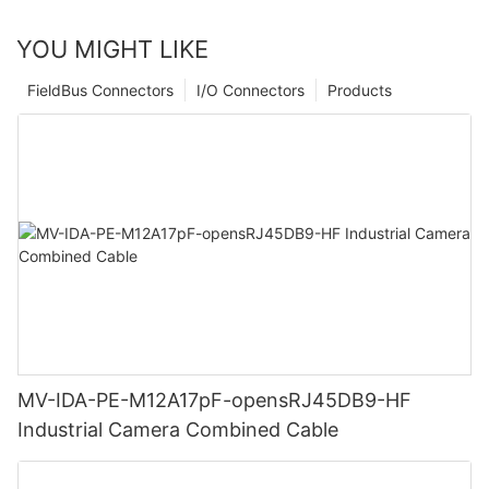
YOU MIGHT LIKE
FieldBus Connectors
I/O Connectors
Products
MV-IDA-PE-M12A17pF-opensRJ45DB9-HF
Industrial Camera Combined Cable