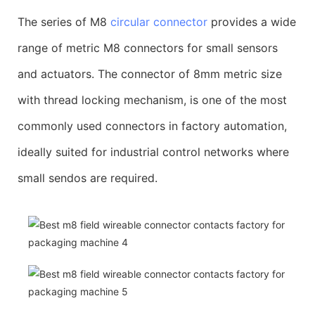
The series of M8
circular connector
provides a wide
range of metric M8 connectors for small sensors
and actuators. The connector of 8mm metric size
with thread locking mechanism, is one of the most
commonly used connectors in factory automation,
ideally suited for industrial control networks where
small sendos are required.