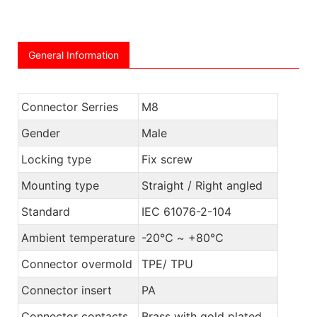
General Information
Connector Serries
M8
Gender
Male
Locking type
Fix screw
Mounting type
Straight / Right angled
Standard
IEC 61076-2-104
Ambient temperature
-20℃ ~ +80℃
Connector overmold
TPE/ TPU
Connector insert
PA
Connector contacts
Brass with gold plated