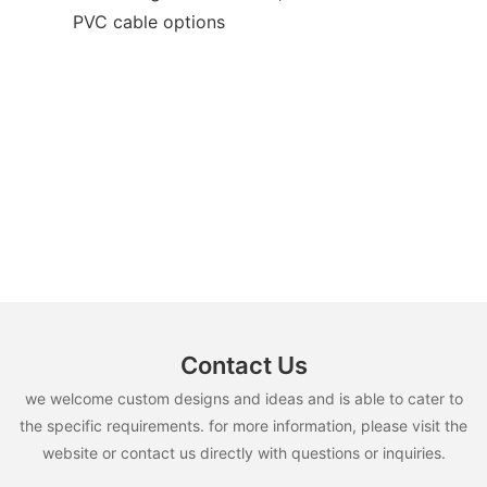
PVC cable options
Contact Us
we welcome custom designs and ideas and is able to cater to
the specific requirements. for more information, please visit the
website or contact us directly with questions or inquiries.