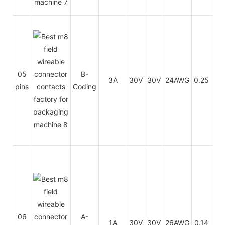
PU
05
B-
3A
30V
30V
24AWG
0.25
/
pins
Coding
PV
PU
06
A-
1A
30V
30V
26AWG
0.14
/