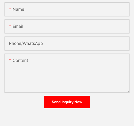
Name
Email
Phone/whatsApp
Content
Send Inquiry Now