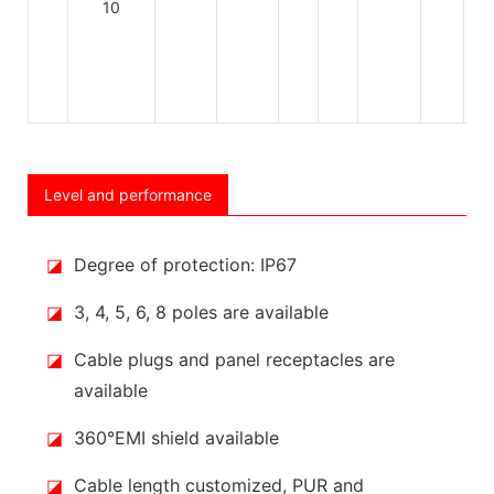
Level and performance
◪
Degree of protection: IP67
◪
3, 4, 5, 6, 8 poles are available
◪
Cable plugs and panel receptacles are
available
◪
360°EMI shield available
◪
Cable length customized, PUR and