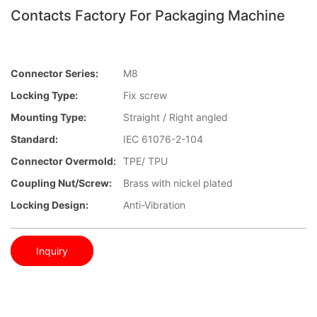
Contacts Factory For Packaging Machine
Connector Series:
M8
Locking Type:
Fix screw
Mounting Type:
Straight / Right angled
Standard:
IEC 61076-2-104
Connector Overmold:
TPE/ TPU
Coupling Nut/screw:
Brass with nickel plated
Locking Design:
Anti-Vibration
Inquiry