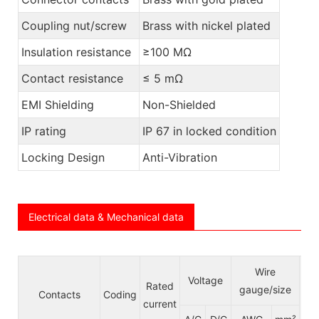
Coupling nut/screw
Brass with nickel plated
Insulation resistance
≥100 MΩ
Contact resistance
≤ 5 mΩ
EMI Shielding
Non-Shielded
IP rating
IP 67 in locked condition
Locking Design
Anti-Vibration
Electrical data & Mechanical data
Ca
Wire
Voltage
Rated
le j
gauge/size
Contacts
Coding
current
ck