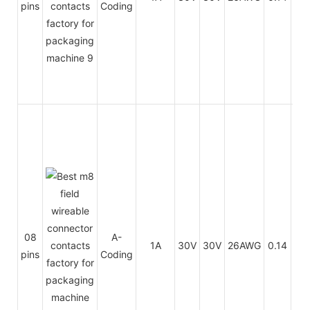
pins
Coding
PV
PU
08
A-
1A
30V
30V
26AWG
0.14
/
pins
Coding
PV