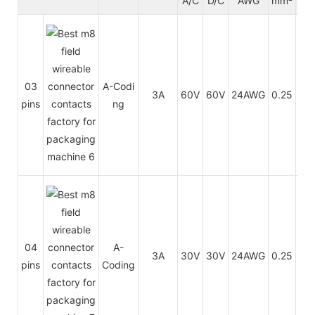
A/C
D/C
AWG
mm²
t
PU
03
A-Codi
3A
60V
60V
24AWG
0.25
/
pins
ng
PV
PU
04
A-
3A
30V
30V
24AWG
0.25
/
pins
Coding
PV