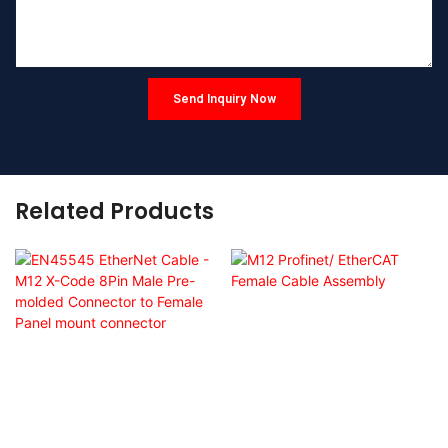
Send Inquiry Now
Related Products