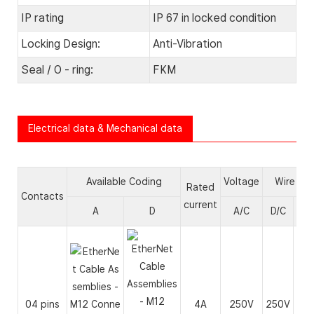
IP rating
IP 67 in locked condition
Locking Design:
Anti-Vibration
Seal / O - ring:
FKM
Electrical data & Mechanical data
Available Coding
Voltage
Wire ga
Rated
Contacts
current
A
D
A/C
D/C
A
04 pins
4A
250V
250V
24