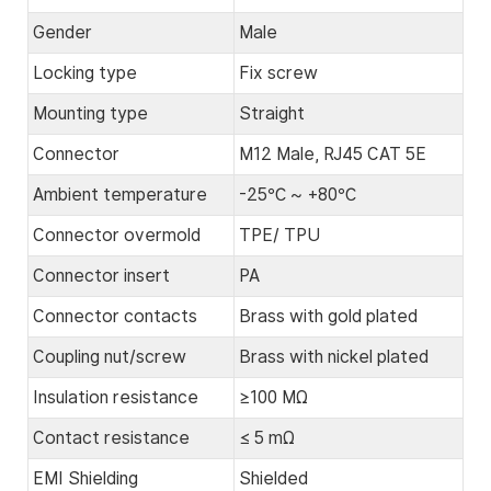
Gender
Male
Locking type
Fix screw
Mounting type
Straight
Connector
M12 Male, RJ45 CAT 5E
Ambient temperature
-25℃ ~ +80℃
Connector overmold
TPE/ TPU
Connector insert
PA
Connector contacts
Brass with gold plated
Coupling nut/screw
Brass with nickel plated
Insulation resistance
≥100 MΩ
Contact resistance
≤ 5 mΩ
EMI Shielding
Shielded