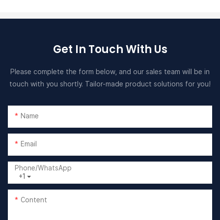
Get In Touch With Us
Please complete the form below, and our sales team will be in
touch with you shortly. Tailor-made product solutions for you!
Name
Email
Phone/whatsApp
+1
Content