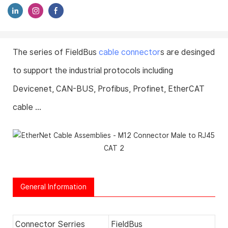
The series of FieldBus
cable connector
s are desinged
to support the industrial protocols including
Devicenet, CAN-BUS, Profibus, Profinet, EtherCAT
cable ...
General Information
Connector Serries
FieldBus