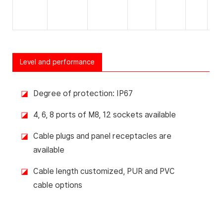
Level and performance
◪
Degree of protection: IP67
◪
4, 6, 8 ports of M8, 12 sockets available
◪
Cable plugs and panel receptacles are
available
◪
Cable length customized, PUR and PVC
cable options