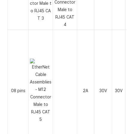
08 pins
2A
30V
30V
26