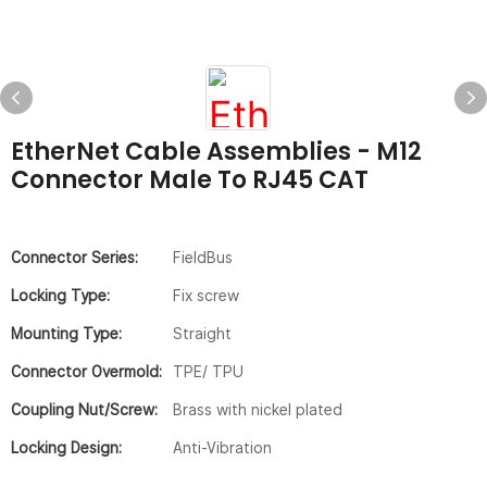
EtherNet Cable Assemblies - M12
Connector Male To RJ45 CAT
Connector Series:
FieldBus
Locking Type:
Fix screw
Mounting Type:
Straight
Connector Overmold:
TPE/ TPU
Coupling Nut/screw:
Brass with nickel plated
Locking Design:
Anti-Vibration