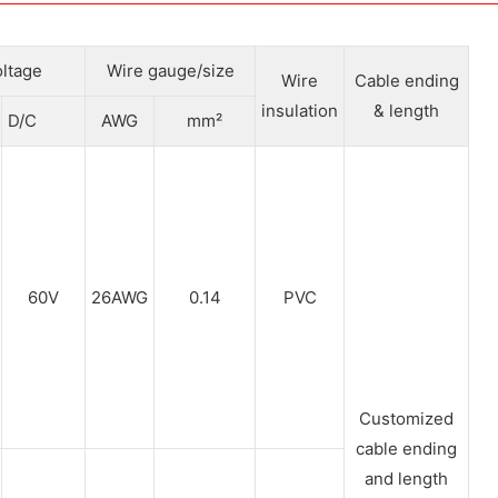
ltage
Wire gauge/size
Wire
Cable ending
insulation
& length
D/C
AWG
mm²
60V
26AWG
0.14
PVC
Customized
cable ending
and length