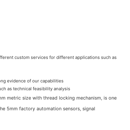
ferent custom services for different applications such as
ng evidence of our capabilities
ch as technical feasibility analysis
mm metric size with thread locking mechanism, is one
g the 5mm factory automation sensors, signal