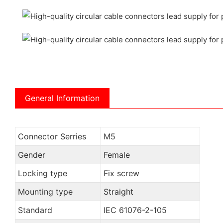
General Information
Connector Serries
M5
Gender
Female
Locking type
Fix screw
Mounting type
Straight
Standard
IEC 61076-2-105