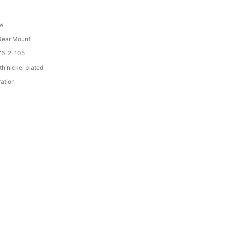
ew
 Rear Mount
76-2-105
th nickel plated
ration