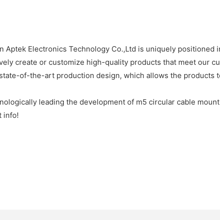
 Aptek Electronics Technology Co.,Ltd is uniquely positioned in
ively create or customize high-quality products that meet our cu
state-of-the-art production design, which allows the products t
ologically leading the development of m5 circular cable mount 
 info!