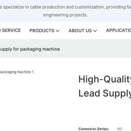
 specialize in cable production and customization, providing fac
engineering projects.
 SERVICE
APPLICATI
PRODUCTS
ABOUT US
 supply for packaging machine
High-Qualit
Lead Suppl
Connector Series:
M5