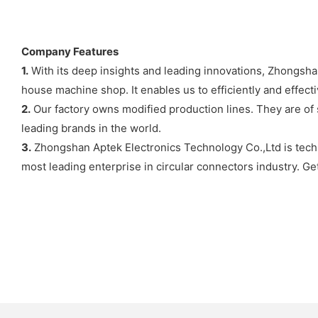
Company Features
1.
With its deep insights and leading innovations, Zhongshan
house machine shop. It enables us to efficiently and effect
2.
Our factory owns modified production lines. They are of 
leading brands in the world.
3.
Zhongshan Aptek Electronics Technology Co.,Ltd is techn
most leading enterprise in circular connectors industry. Get