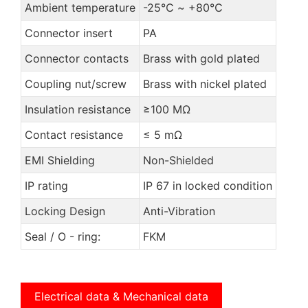
Ambient temperature
-25℃ ~ +80℃
Connector insert
PA
Connector contacts
Brass with gold plated
Coupling nut/screw
Brass with nickel plated
Insulation resistance
≥100 MΩ
Contact resistance
≤ 5 mΩ
EMI Shielding
Non-Shielded
IP rating
IP 67 in locked condition
Locking Design
Anti-Vibration
Seal / O - ring:
FKM
Electrical data & Mechanical data