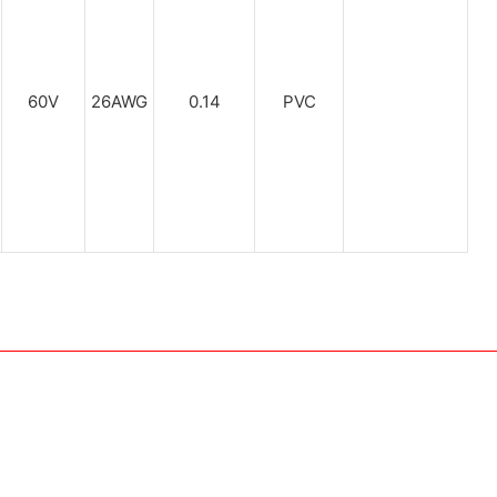
60V
26AWG
0.14
PVC