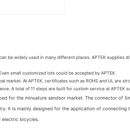
 can be widely used in many different places. APTEK supplies dif
. Even small customized lots could be accepted by APTEK
obal market. At APTEK, certificates such as ROHS and UL are stro
nce. A total of 11 steps are built for custom service at APTEK su
oped for the minuature sendsor market. The connector of 5
try. It is mainly designed for the application of connectin
electric bicycles.