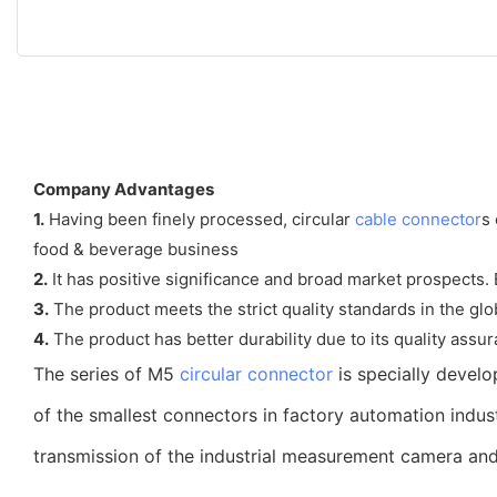
Company Advantages
1.
Having been finely processed, circular
cable connector
s
food & beverage business
2.
It has positive significance and broad market prospects
3.
The product meets the strict quality standards in the gl
4.
The product has better durability due to its quality assura
The series of M5
circular connector
is specially devel
of the smallest connectors in factory automation indus
transmission of the industrial measurement camera and 