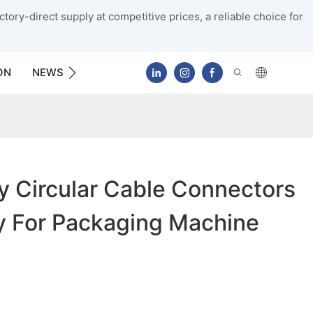
tory-direct supply at competitive prices, a reliable choice for
ON
NEWS
CONTACT US
y Circular Cable Connectors
y For Packaging Machine