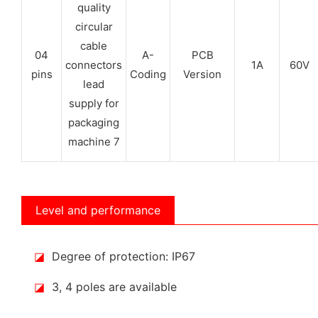
04
A-
PCB
1A
60V
pins
Coding
Version
Level and performance
◪
Degree of protection: IP67
◪
3, 4 poles are available