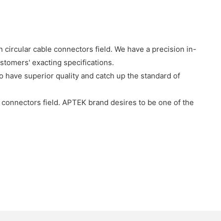
 circular cable connectors field. We have a precision in-
stomers' exacting specifications.
o have superior quality and catch up the standard of
connectors field. APTEK brand desires to be one of the