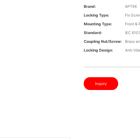
Brand:
APTEK
Locking Type:
Fix Scr
Mounting Type:
Front &
Standard:
IEC 610
Coupling Nut/screw:
Brass wi
Locking Design:
Anti-Vib
Inquiry