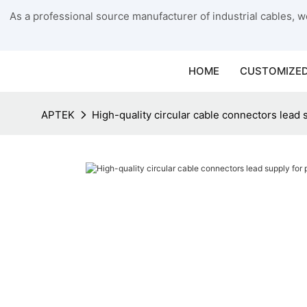
As a professional source manufacturer of industrial cables, we
HOME
CUSTOMIZED
APTEK
High-quality circular cable connectors lead