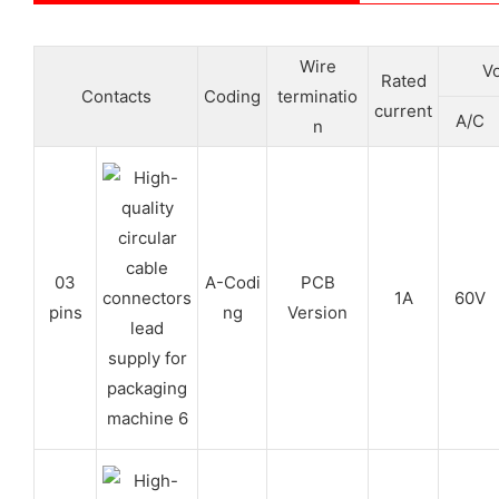
Wire
Vo
Rated
Contacts
Coding
terminatio
current
A/C
n
03
A-Codi
PCB
1A
60V
pins
ng
Version