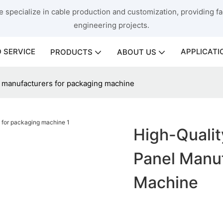
 specialize in cable production and customization, providing fac
engineering projects.
 SERVICE
APPLICATI
PRODUCTS
ABOUT US
l manufacturers for packaging machine
High-Qualit
Panel Manuf
Machine