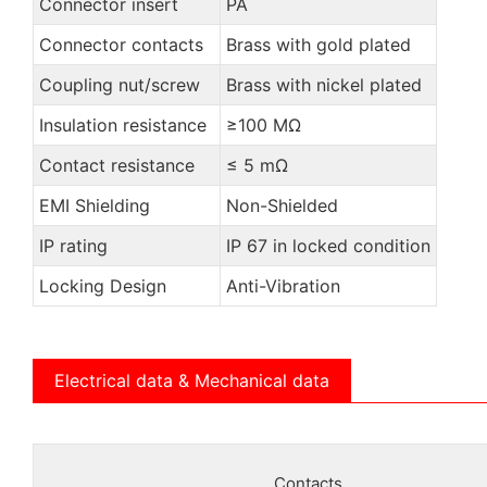
Connector insert
PA
Connector contacts
Brass with gold plated
Coupling nut/screw
Brass with nickel plated
Insulation resistance
≥100 MΩ
Contact resistance
≤ 5 mΩ
EMI Shielding
Non-Shielded
IP rating
IP 67 in locked condition
Locking Design
Anti-Vibration
Electrical data & Mechanical data
Contacts