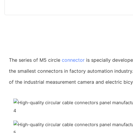
The series of M5 circle
connector
is specially develop
the smallest connectors in factory automation industry
of the industrial measurement camera and electric bicy