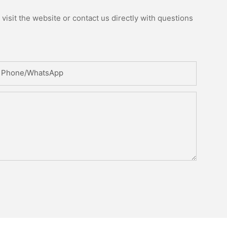
isit the website or contact us directly with questions
Phone/whatsApp