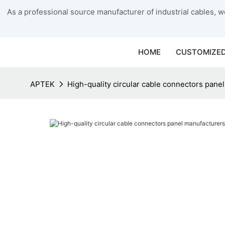
As a professional source manufacturer of industrial cables, we
HOME
CUSTOMIZED
APTEK
High-quality circular cable connectors pane