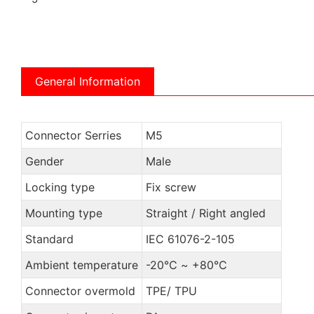
General Information
Connector Serries
M5
Gender
Male
Locking type
Fix screw
Mounting type
Straight / Right angled
Standard
IEC 61076-2-105
Ambient temperature
-20℃ ~ +80℃
Connector overmold
TPE/ TPU