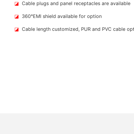
◪
Cable plugs and panel receptacles are available
◪
360°EMI shield available for option
◪
Cable length customized, PUR and PVC cable op