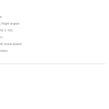
ew
 / Right angled
076-2-105
PU
th nickel plated
ration