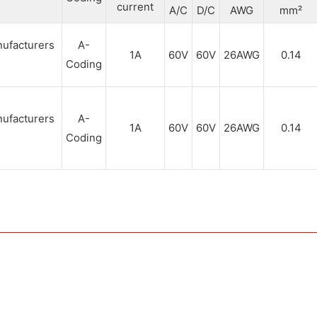
current
A/C
D/C
AWG
mm²
A-
1A
60V
60V
26AWG
0.14
Coding
A-
1A
60V
60V
26AWG
0.14
Coding