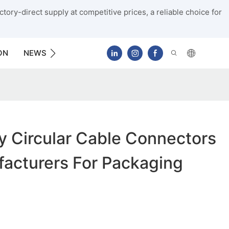
tory-direct supply at competitive prices, a reliable choice for
ON
NEWS
CONTACT US
y Circular Cable Connectors
acturers For Packaging