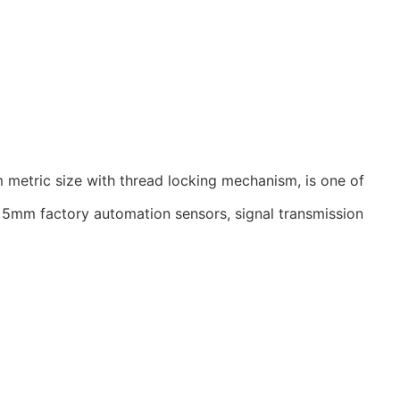
 metric size with thread locking mechanism, is one of
he 5mm factory automation sensors, signal transmission