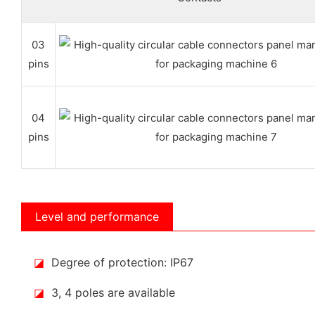
03
pins
04
pins
Level and performance
◪
Degree of protection: IP67
◪
3, 4 poles are available