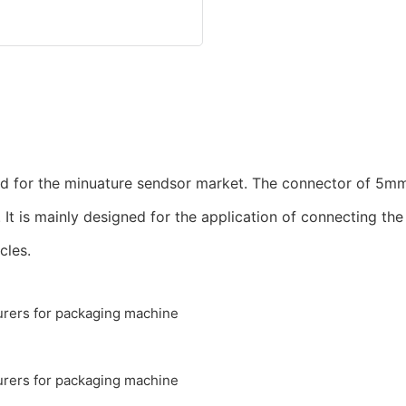
ed for the minuature sendsor market. The connector of 5mm
. It is mainly designed for the application of connecting t
cles.