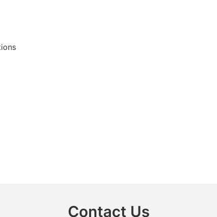
tions
Contact Us