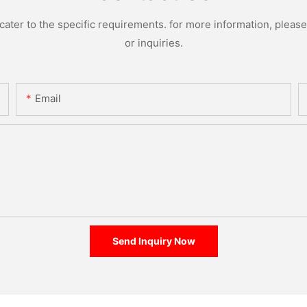
ter to the specific requirements. for more information, please v
or inquiries.
Email
Send Inquiry Now