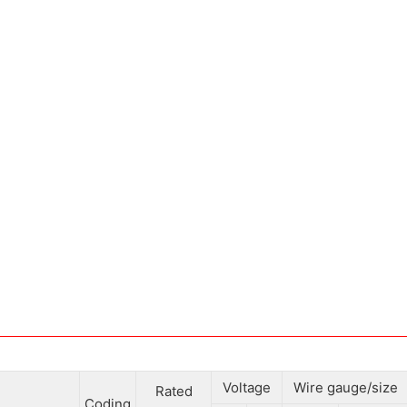
Voltage
Wire gauge/size
Rated
Coding