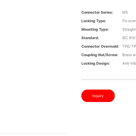
Connector Series:
M5
Locking Type:
Fix scr
Mounting Type:
Straight
Standard:
IEC 61
Connector Overmold:
TPE/ T
Coupling Nut/screw:
Brass wi
Locking Design:
Anti-Vib
Inquiry