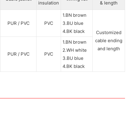
insulation
& length
1.BN brown
PUR / PVC
PVC
3.BU blue
4.BK black
Customized
cable ending
1.BN brown
and length
2.WH white
PUR / PVC
PVC
3.BU blue
4.BK black