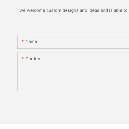
we welcome custom designs and ideas and is able to ca
Name
Content