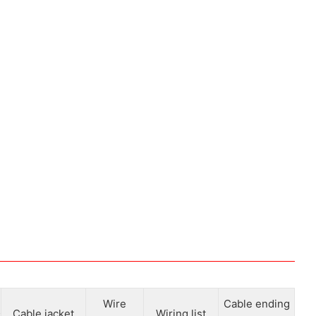
Wire
Cable ending
Cable jacket
Wiring list