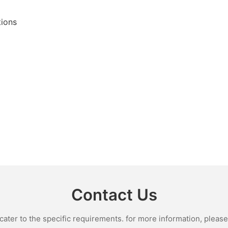
tions
Contact Us
ter to the specific requirements. for more information, please v