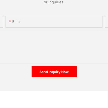
or inquiries.
Email
Send Inquiry Now