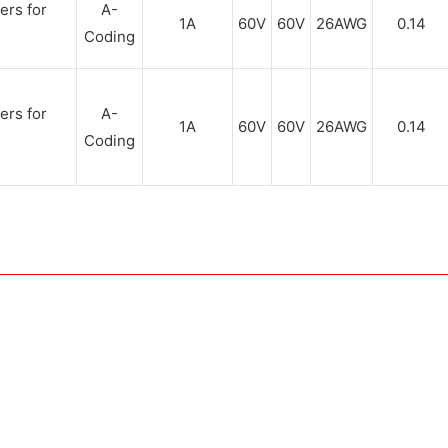
A-
1A
60V
60V
26AWG
0.14
Coding
A-
1A
60V
60V
26AWG
0.14
Coding