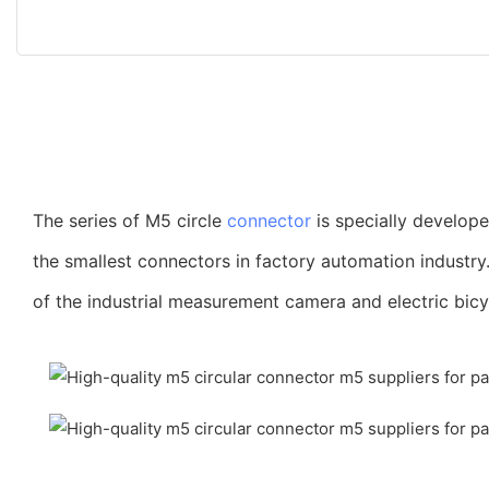
The series of M5 circle
connector
is specially develop
the smallest connectors in factory automation industry
of the industrial measurement camera and electric bicy