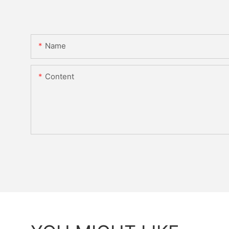
Name
Content