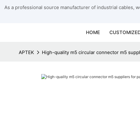
As a professional source manufacturer of industrial cables, we
HOME
CUSTOMIZED
APTEK
High-quality m5 circular connector m5 supp