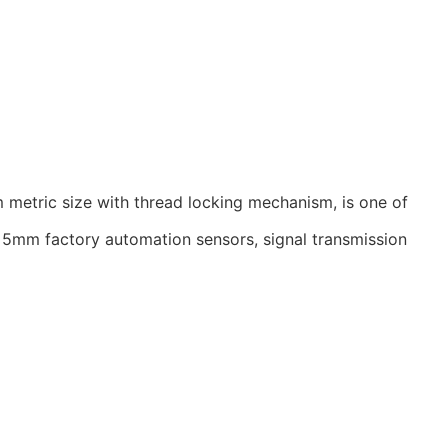
 metric size with thread locking mechanism, is one of
he 5mm factory automation sensors, signal transmission