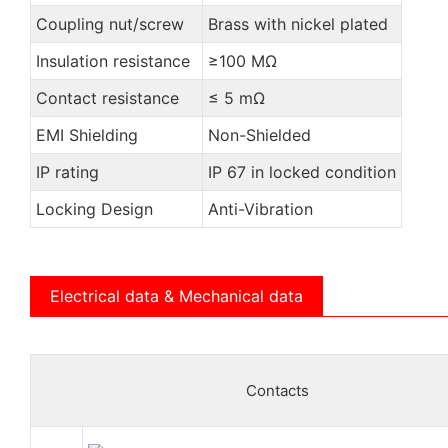
Coupling nut/screw
Brass with nickel plated
Insulation resistance
≥100 MΩ
Contact resistance
≤ 5 mΩ
EMI Shielding
Non-Shielded
IP rating
IP 67 in locked condition
Locking Design
Anti-Vibration
Electrical data & Mechanical data
Contacts