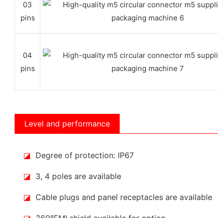
03
pins
04
pins
Level and performance
◪
Degree of protection: IP67
◪
3, 4 poles are available
◪
Cable plugs and panel receptacles are available
◪
360°EMI shield available for option