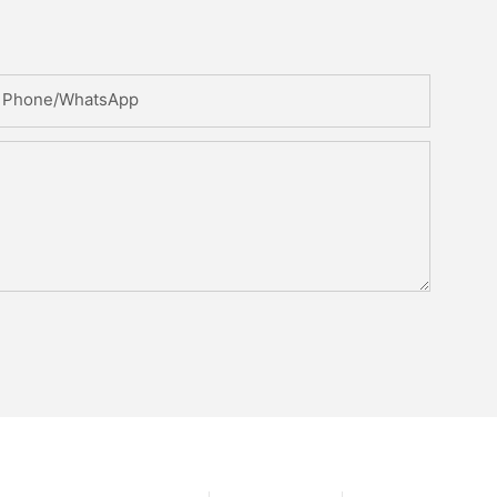
Phone/whatsApp