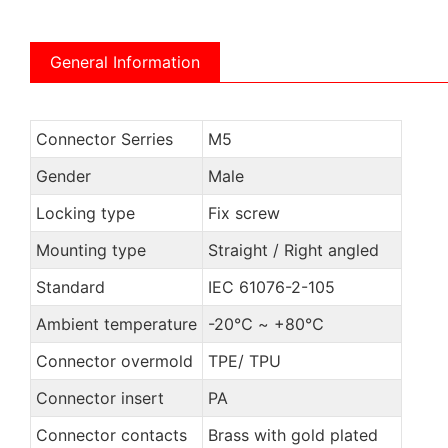
General Information
Connector Serries
M5
Gender
Male
Locking type
Fix screw
Mounting type
Straight / Right angled
Standard
IEC 61076-2-105
Ambient temperature
-20℃ ~ +80℃
Connector overmold
TPE/ TPU
Connector insert
PA
Connector contacts
Brass with gold plated