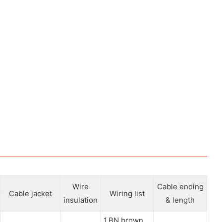
Wire
Cable ending
Cable jacket
Wiring list
insulation
& length
1.BN brown