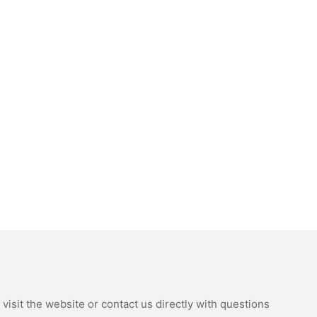
isit the website or contact us directly with questions