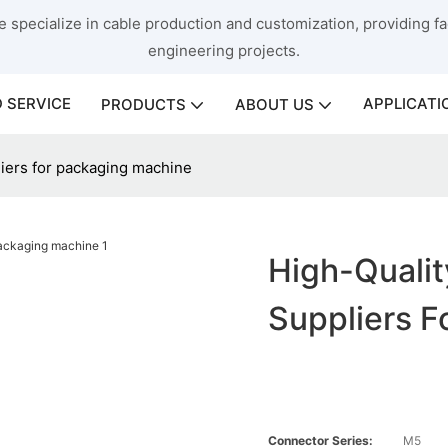
 specialize in cable production and customization, providing fac
engineering projects.
 SERVICE
APPLICATI
PRODUCTS
ABOUT US
liers for packaging machine
High-Qualit
Suppliers F
Connector Series:
M5