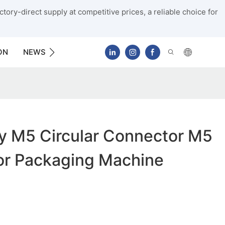
tory-direct supply at competitive prices, a reliable choice for
ON
NEWS
CONTACT US
y M5 Circular Connector M5
or Packaging Machine