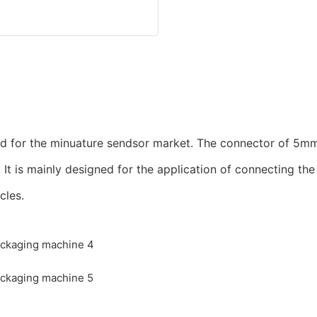
ed for the minuature sendsor market. The connector of 5mm
. It is mainly designed for the application of connecting t
cles.