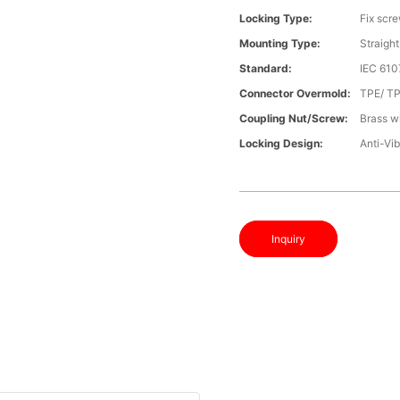
Locking Type:
Fix scr
Mounting Type:
Straight
Standard:
IEC 61
Connector Overmold:
TPE/ T
Coupling Nut/screw:
Brass wi
Locking Design:
Anti-Vib
Inquiry