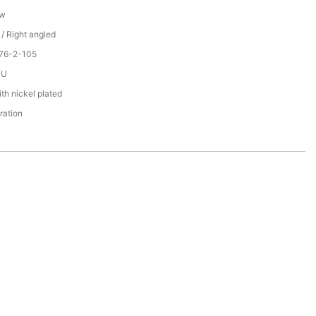
ew
 / Right angled
076-2-105
PU
th nickel plated
ration