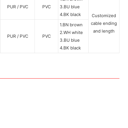
PUR / PVC
PVC
3.BU blue
4.BK black
Customized
cable ending
1.BN brown
and length
2.WH white
PUR / PVC
PVC
3.BU blue
4.BK black