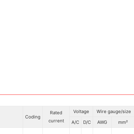
Voltage
Wire gauge/size
Rated
Coding
current
A/C
D/C
AWG
mm²