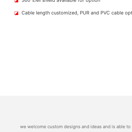
◪
Cable length customized, PUR and PVC cable op
we welcome custom designs and ideas and is able to ca