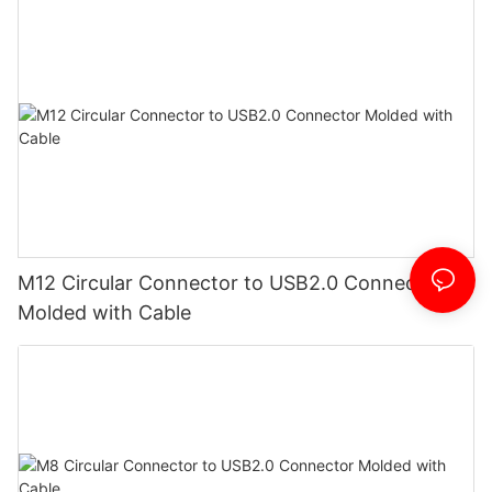
M12 Circular Connector to USB2.0 Connector
Molded with Cable