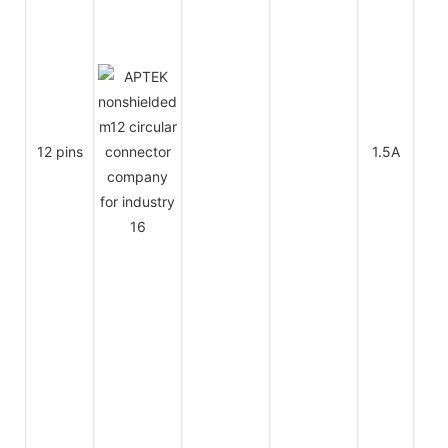
12 pins
1.5A
30