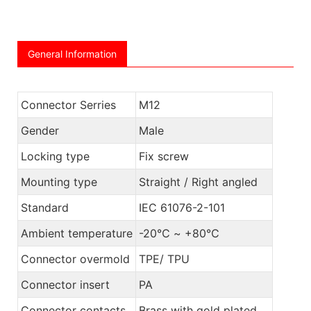
General Information
Connector Serries
M12
Gender
Male
Locking type
Fix screw
Mounting type
Straight / Right angled
Standard
IEC 61076-2-101
Ambient temperature
-20℃ ~ +80℃
Connector overmold
TPE/ TPU
Connector insert
PA
Connector contacts
Brass with gold plated