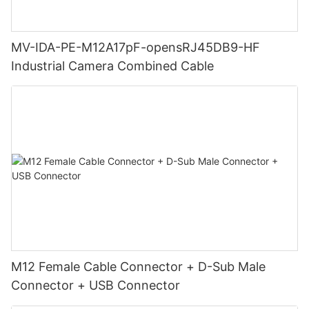
MV-IDA-PE-M12A17pF-opensRJ45DB9-HF
Industrial Camera Combined Cable
M12 Female Cable Connector + D-Sub Male
Connector + USB Connector