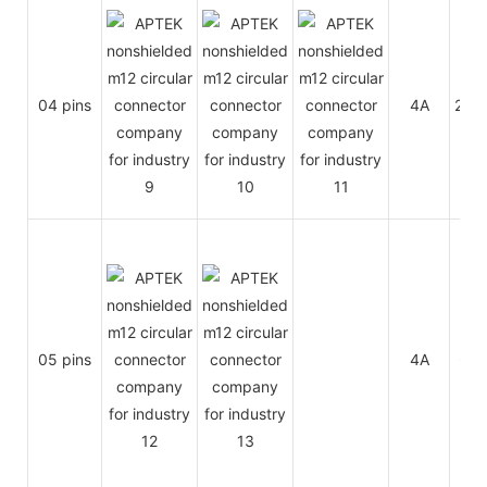
04 pins
4A
250
05 pins
4A
60