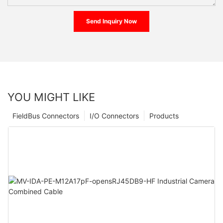
Send Inquiry Now
YOU MIGHT LIKE
FieldBus Connectors
I/O Connectors
Products