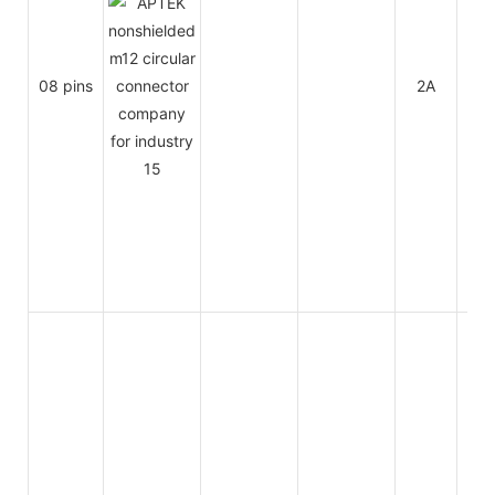
08 pins
2A
30