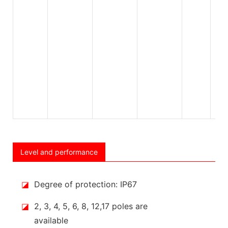
Level and performance
◪
Degree of protection: IP67
◪
2, 3, 4, 5, 6, 8, 12,17 poles are
available