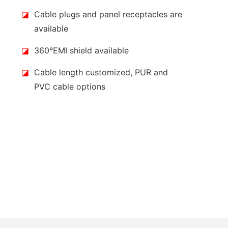
◪
Cable plugs and panel receptacles are
available
◪
360°EMI shield available
◪
Cable length customized, PUR and
PVC cable options