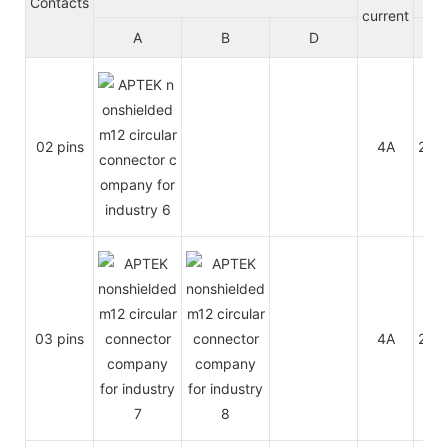
Contacts
current
A
B
D
A/C
02 pins
4A
250
03 pins
4A
250