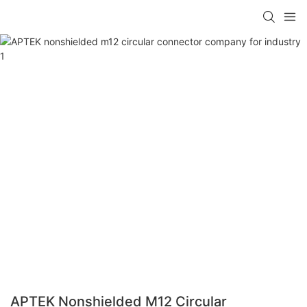
APTEK Nonshielded M12 Circular