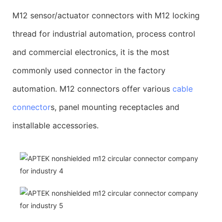
M12 sensor/actuator connectors with M12 locking
thread for industrial automation, process control
and commercial electronics, it is the most
commonly used connector in the factory
automation. M12 connectors offer various
cable
connector
s, panel mounting receptacles and
installable accessories.