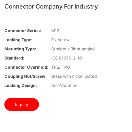
Connector Company For Industry
Connector Series:
M12
Locking Type:
Fix screw
Mounting Type:
Straight / Right angled
Standard:
IEC 61076-2-101
Connector Overmold:
TPE/ TPU
Coupling Nut/screw:
Brass with nickel plated
Locking Design:
Anti-Vibration
Inquiry