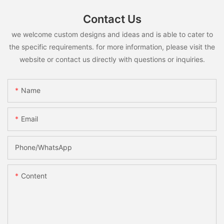
Contact Us
we welcome custom designs and ideas and is able to cater to
the specific requirements. for more information, please visit the
website or contact us directly with questions or inquiries.
Name
Email
Phone/whatsApp
Content