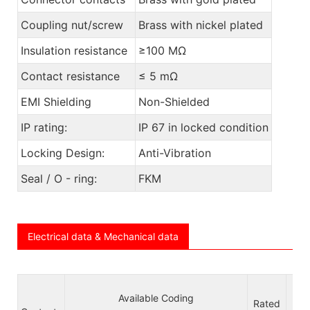
Coupling nut/screw
Brass with nickel plated
Insulation resistance
≥100 MΩ
Contact resistance
≤ 5 mΩ
EMI Shielding
Non-Shielded
IP rating:
IP 67 in locked condition
Locking Design:
Anti-Vibration
Seal / O - ring:
FKM
Electrical data & Mechanical data
Available Coding
Vo
Rated