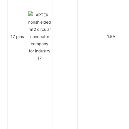
17 pins
1.5A
30