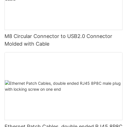
M8 Circular Connector to USB2.0 Connector
Molded with Cable
Ethernet Patch Cables, double ended RJ45 8P8C