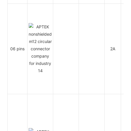
06 pins
2A
30